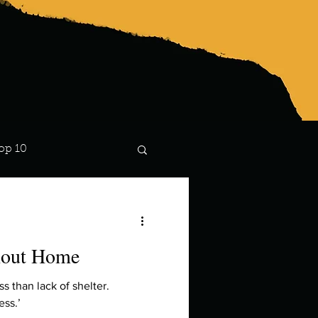
op 10
Lindsay
thout Home
 than lack of shelter.
ess.’