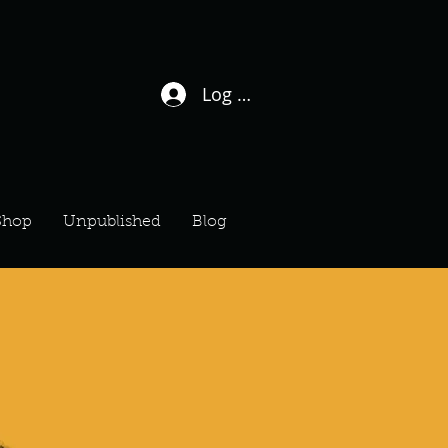
Log In / Sign Up
Shop
Unpublished
Blog