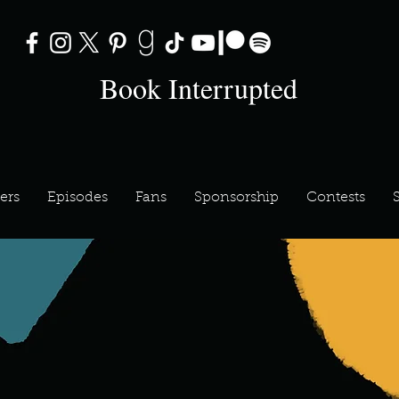
Book Interrupted
ers
Episodes
Fans
Sponsorship
Contests