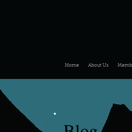
Home
About Us
Memb
Blog