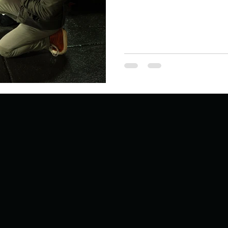
Describe your proudest moment?
Describe yourself 
 anywhe
How do you look after yourself afte
ine you
How is your uniqueness useful?
of cui
If you had to eat the same meal for
r vac
If you had to spend all of your vac
List 3 fun 
 you grew
List 3 of your favourite quotes?
List 3 th