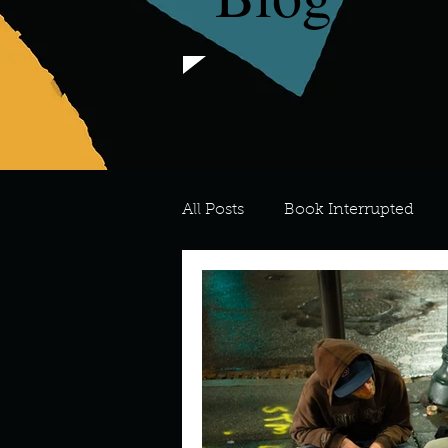
All Posts
Book Interrupted
For the Love of Art
What's
Meredith
Describe your 