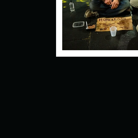
Describe your perfect day?
How about, if you could live
How have others tried to def
If you could master one type 
If you had to spend all of you
Describe the neighbourhood