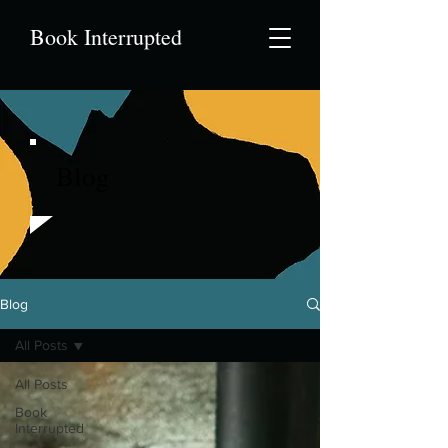
Book Interrupted
Blog
Blog
All Posts
All Posts
Book
Interrupted