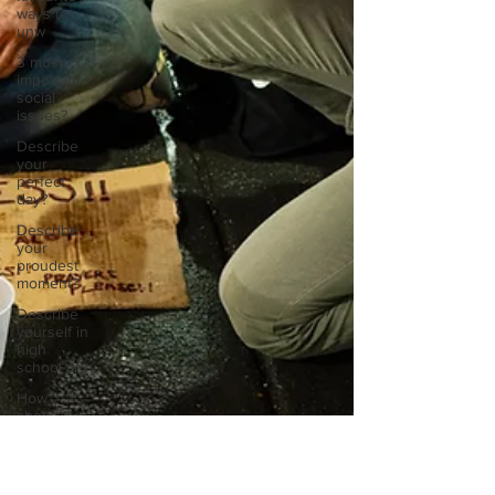
ways to
unw
3 most
important
social
issues?
Describe
your
perfect
day?
Describe
your
proudest
moment?
Describe
yourself in
high
school an
How
about, if
you could
live
anywhe