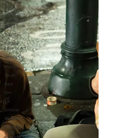
And that
artists
name is...
Down the
rabbit hole
Top 10
For the
Love of Art
What's On
Your
Playlist?
Sarah
Kara
Kim
Lia
Lindsay
Meredith
Describe
your
favourite