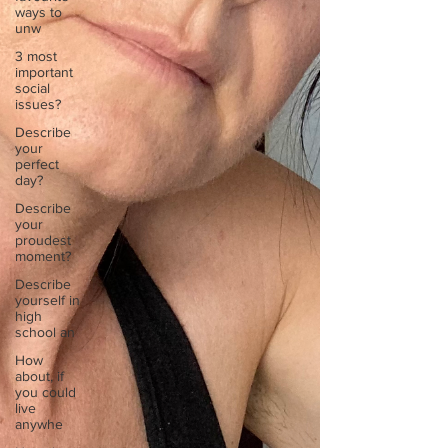
ways to
unw
3 most
important
social
issues?
Describe
your
perfect
day?
Describe
your
proudest
moment?
Describe
yourself in
high
school an
How
about, if
you could
live
anywhe