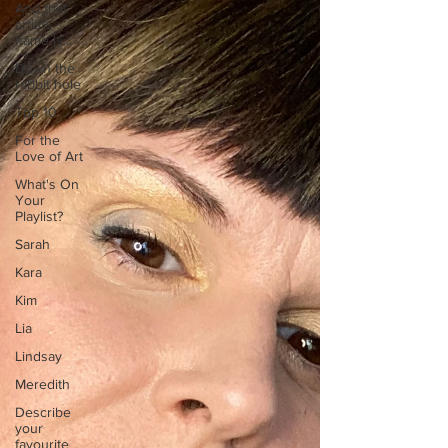
And that
artists
name is...
Down the
rabbit hole
Top 10
For the
Love of Art
What's On
Your
Playlist?
Sarah
Kara
Kim
Lia
Lindsay
Meredith
Describe
your
favourite