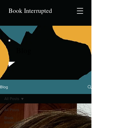
Book Interrupted
Blog
Blog
All Posts
All Posts
Book
Interrupted