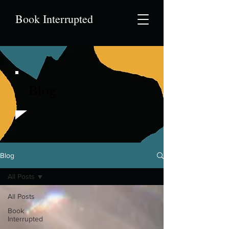
Book Interrupted
Blog
Blog
All Posts
All Posts
Book
Interrupted