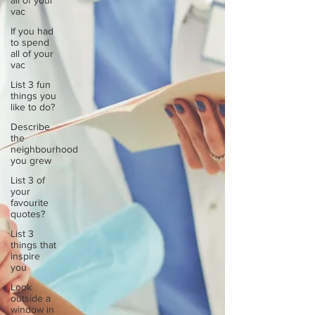
all of your
vac
If you had
to spend
all of your
vac
List 3 fun
things you
like to do?
Describe
the
neighbourhood
you grew
List 3 of
your
favourite
quotes?
List 3
things that
inspire
you
Look
outside a
window in