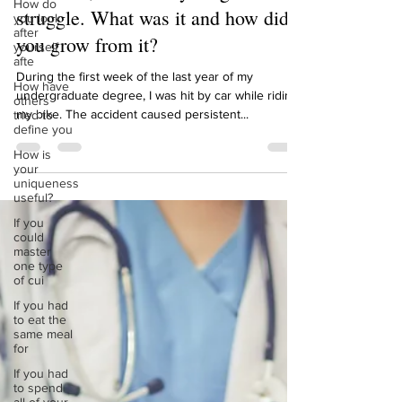
How do
Meredith, reflect on your greatest
you look
after
struggle. What was it and how did
yourself
afte
you grow from it?
How have
others
During the first week of the last year of my
tried to
undergraduate degree, I was hit by car while riding
define you
my bike. The accident caused persistent...
How is
your
uniqueness
useful?
If you
could
master
one type
of cui
If you had
to eat the
same meal
for
If you had
to spend