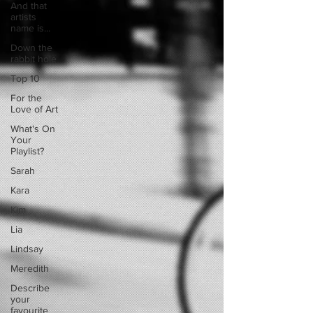
And that
artists
name is...
Down the
rabbit hole
Top 10
For the
Love of Art
What's On
Your
Playlist?
Sarah
Kara
Kim
Lia
Lindsay
Meredith
Describe
your
favourite