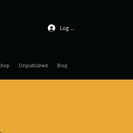
Log In / Sign Up
Shop
Unpublished
Blog