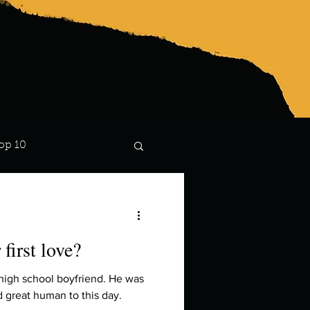
op 10
Lindsay
first love?
 high school boyfriend. He was
nd great human to this day.