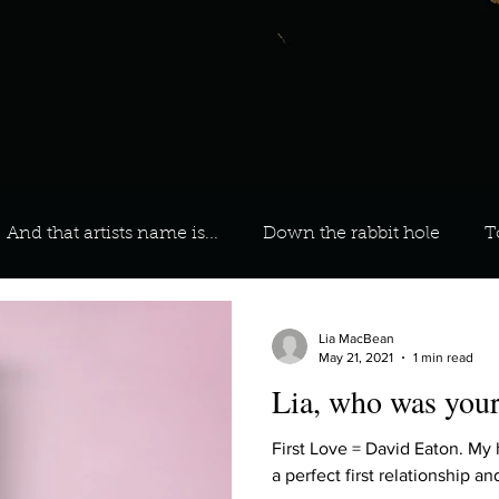
And that artists name is...
Down the rabbit hole
T
 On Your Playlist?
Sarah
Kara
Kim
Lia
Lia MacBean
May 21, 2021
1 min read
Lia, who was your 
favourite ways to unw
3 most important social issues?
First Love = David Eaton. My
a perfect first relationship a