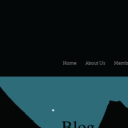
Home
About Us
Memb
Blog