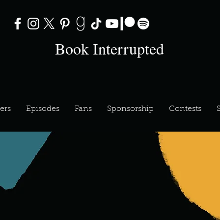
Book Interrupted
ers
Episodes
Fans
Sponsorship
Contests