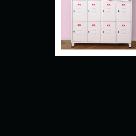
Describe your perfect day?
How about, if you could live
How have others tried to def
If you could master one type 
If you had to spend all of you
Describe the neighbourhood