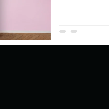
Describe your proudest moment?
Describe yourself 
 anywhe
How do you look after yourself afte
ine you
How is your uniqueness useful?
of cui
If you had to eat the same meal for
r vac
If you had to spend all of your vac
List 3 fun 
 you grew
List 3 of your favourite quotes?
List 3 th