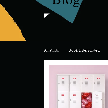
All Posts
Book Interrupted
For the Love of Art
What's
Meredith
Describe your 