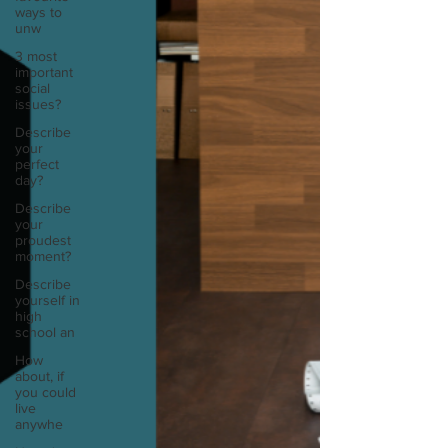
ways to
unw
3 most
important
social
issues?
Describe
your
perfect
day?
Describe
your
proudest
moment?
Describe
yourself in
high
school an
How
about, if
you could
live
anywhe