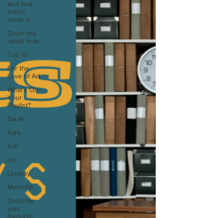
And that
artists
name is...
Down the
rabbit hole
Top 10
For the
Love of Art
What's On
Your
Playlist?
Sarah
Kara
Kim
Lia
Lindsay
Meredith
Describe
your
favourite