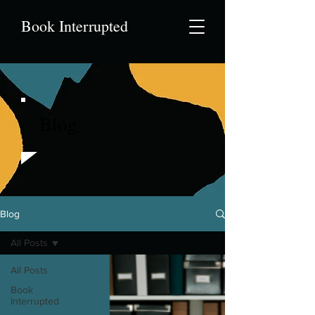
Book Interrupted
Blog
Blog
All Posts
All Posts
Book
Interrupted