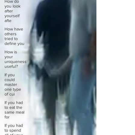
How do
you look
after
yourself
afte
How have
others
tried to
define you
How is
your
uniqueness
useful?
If you
could
master
one type
of cui
If you had
to eat the
same meal
for
If you had
to spend