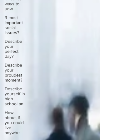
ways to
unw
3 most
important
social
issues?
Describe
your
perfect
day?
Describe
your
proudest
moment?
Describe
yourself in
high
school an
How
about, if
you could
live
anywhe