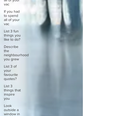
all of your
vac
If you had
to spend
all of your
vac
List 3 fun
things you
like to do?
Describe
the
neighbourhood
you grew
List 3 of
your
favourite
quotes?
List 3
things that
inspire
you
Look
outside a
window in