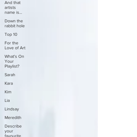
And that
artists
name is...
Down the
rabbit hole
Top 10
For the
Love of Art
What's On
Your
Playlist?
Sarah
Kara
Kim
Lia
Lindsay
Meredith
Describe
your
favourite