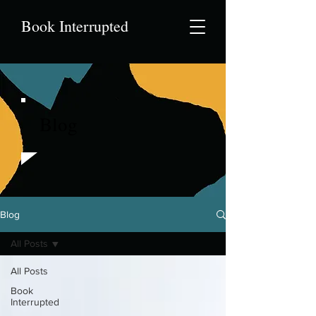
Book Interrupted
Blog
Blog
All Posts
All Posts
Book
Interrupted