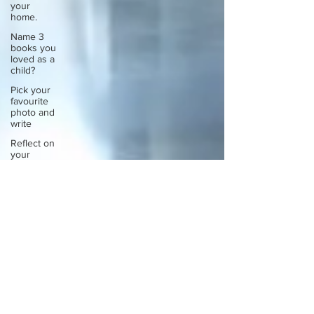
your
home.
Name 3
books you
loved as a
child?
Pick your
favourite
photo and
write
Reflect on
your
greatest
struggle
Think back
to
childhood
when you
wo
Think back
to
childhood
when you
wo