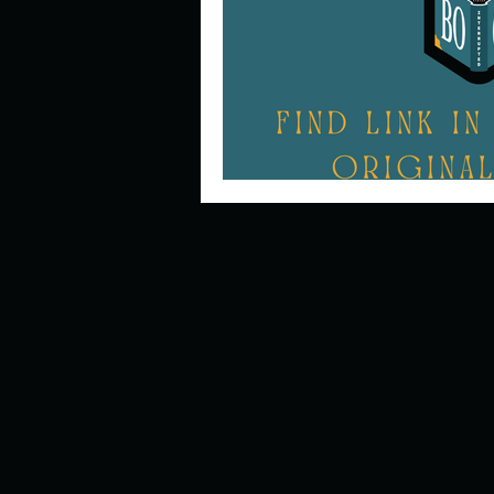
Describe your perfect day?
How about, if you could live
How have others tried to def
If you could master one type 
If you had to spend all of you
Describe the neighbourhood