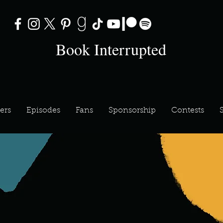
Book Interrupted
ers
Episodes
Fans
Sponsorship
Contests