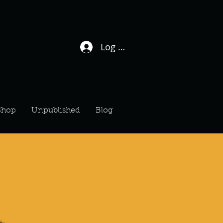
Log In / Sign Up
Shop
Unpublished
Blog