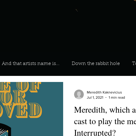
And that artists name is...
Down the rabbit hole
T
 On Your Playlist?
Sarah
Kara
Kim
Lia
Meredith Kaknevicius
Jul 1, 2021
1 min read
Meredith, which a
favourite ways to unw
3 most important social issues?
cast to play the 
Interrupted?