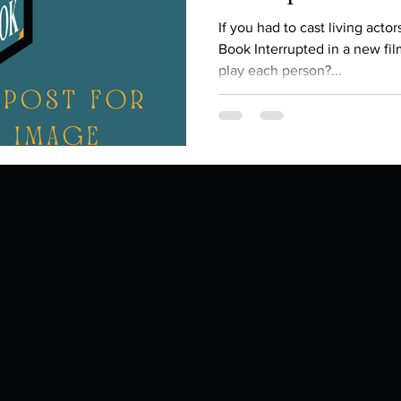
Describe your proudest moment?
Describe yourself 
If you had to cast living acto
Book Interrupted in a new fi
play each person?...
 anywhe
How do you look after yourself afte
ine you
How is your uniqueness useful?
of cui
If you had to eat the same meal for
r vac
If you had to spend all of your vac
List 3 fun 
 you grew
List 3 of your favourite quotes?
List 3 th