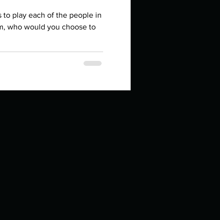
in high school an
rs to play each of the people in
lm, who would you choose to
things you like to do?
ings that inspire you