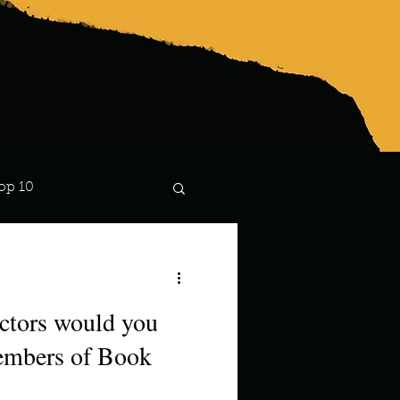
op 10
Lindsay
ctors would you
members of Book