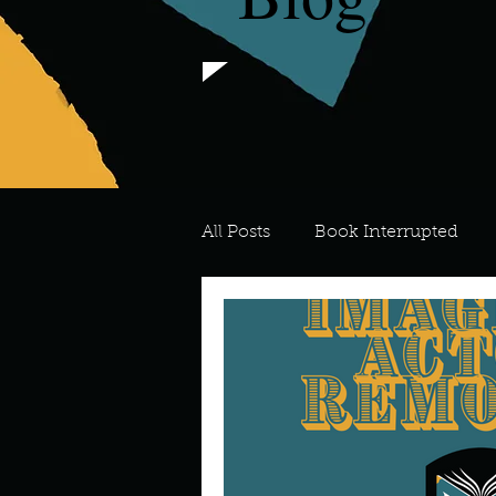
All Posts
Book Interrupted
For the Love of Art
What's
Meredith
Describe your 