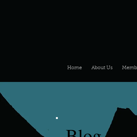
Home
About Us
Memb
Blog