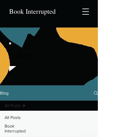
Book Interrupted
Blog
Blog
All Posts
All Posts
Book
Interrupted