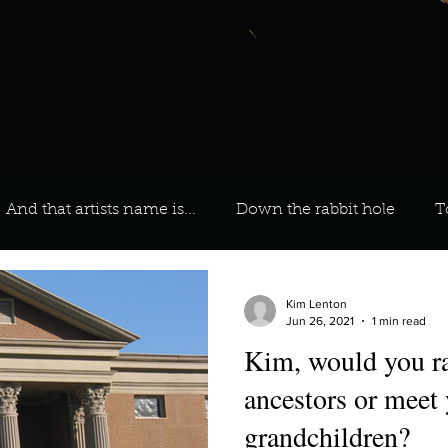
And that artists name is...
Down the rabbit hole
T
 On Your Playlist?
Sarah
Kara
Kim
Lia
Kim Lenton
Jun 26, 2021
1 min read
Kim, would you ra
favourite ways to unw
3 most important social issues?
ancestors or meet 
grandchildren?