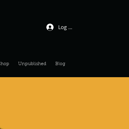
Log In / Sign Up
Shop
Unpublished
Blog