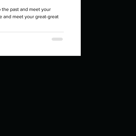
in high school an
o the past and meet your
re and meet your great-great
things you like to do?
ings that inspire you