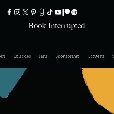
Book Interrupted
ers
Episodes
Fans
Sponsorship
Contests