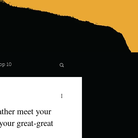
op 10
Lindsay
ther meet your
your great-great