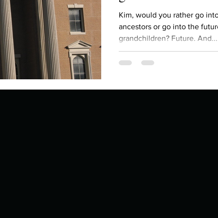
Describe your proudest moment?
Describe yourself 
Kim, would you rather go int
ancestors or go into the futu
grandchildren? Future. And...
 anywhe
How do you look after yourself afte
ine you
How is your uniqueness useful?
of cui
If you had to eat the same meal for
r vac
If you had to spend all of your vac
List 3 fun 
 you grew
List 3 of your favourite quotes?
List 3 th