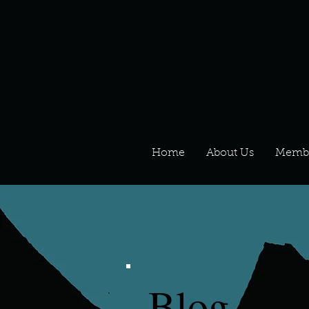
Home
About Us
Memb
Blog