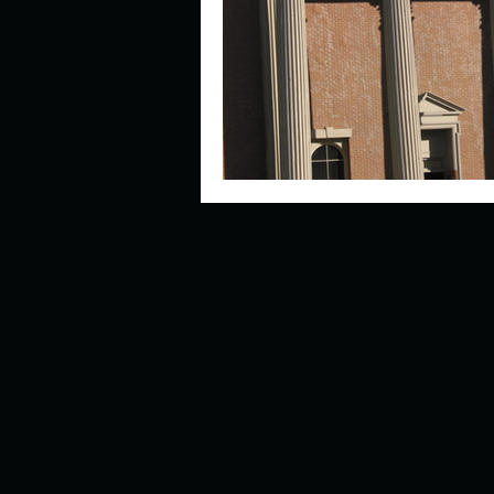
Describe your perfect day?
How about, if you could live
How have others tried to def
If you could master one type 
If you had to spend all of you
Describe the neighbourhood