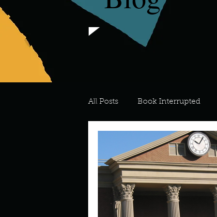
All Posts
Book Interrupted
For the Love of Art
What's
Meredith
Describe your 