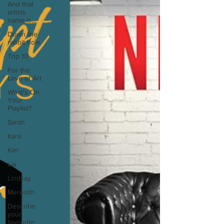
And that
artists
name is...
Down the
rabbit hole
Top 10
For the
Love of Art
What's On
Your
Playlist?
Sarah
Kara
Kim
Lia
Lindsay
Meredith
Describe
your
favourite