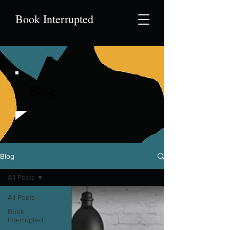
Book Interrupted
Blog
Blog
All Posts
All Posts
Book
Interrupted