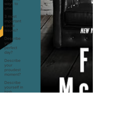
ways to
unw
3 most
important
social
issues?
Describe
your
perfect
day?
Describe
your
proudest
moment?
Describe
yourself in
high
school an
How
about, if
you could
live
anywhe