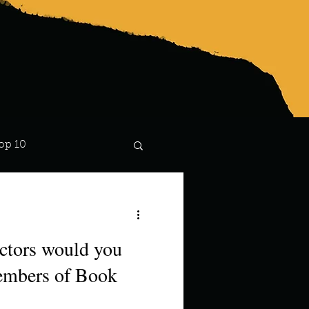
op 10
Lindsay
ctors would you
members of Book