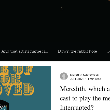
And that artists name is...
Down the rabbit hole
T
 On Your Playlist?
Sarah
Kara
Kim
Lia
Meredith Kaknevicius
Jul 1, 2021
1 min read
Meredith, which a
favourite ways to unw
3 most important social issues?
cast to play the 
Interrupted?