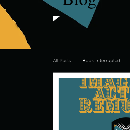
All Posts
Book Interrupted
For the Love of Art
What's
Meredith
Describe your 