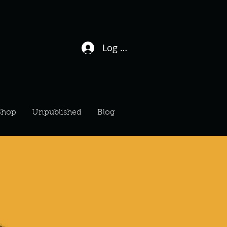
Log In / Sign Up
Shop
Unpublished
Blog