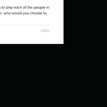
in high school an
rs to play each of the people in
lm, who would you choose to
things you like to do?
ings that inspire you