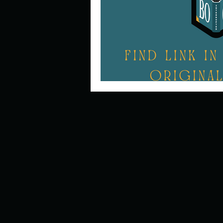
Describe your perfect day?
How about, if you could live
How have others tried to def
If you could master one type 
If you had to spend all of you
Describe the neighbourhood