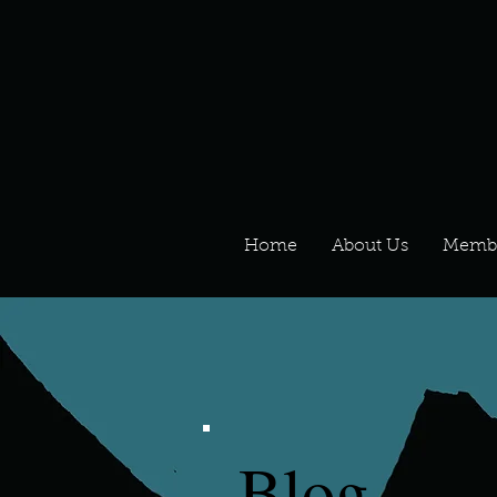
Home
About Us
Memb
Blog