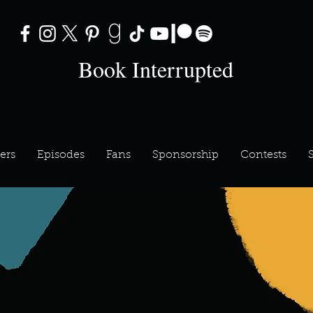
Book Interrupted
ers
Episodes
Fans
Sponsorship
Contests