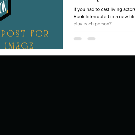
Describe your proudest moment?
Describe yourself 
If you had to cast living acto
Book Interrupted in a new fi
play each person?...
 anywhe
How do you look after yourself afte
ine you
How is your uniqueness useful?
of cui
If you had to eat the same meal for
r vac
If you had to spend all of your vac
List 3 fun 
 you grew
List 3 of your favourite quotes?
List 3 th