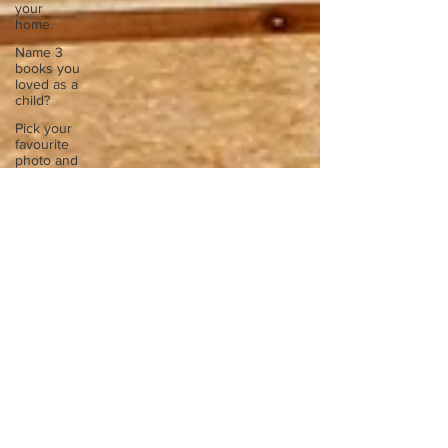
your
home.
Name 3
books you
loved as a
child?
Pick your
favourite
photo and
write
Reflect on
your
greatest
struggle
Think back
to
childhood
when you
wo
Think back
to
childhood
when you
wo