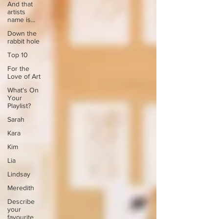
And that
artists
name is...
Down the
rabbit hole
Top 10
For the
Love of Art
What's On
Your
Playlist?
Sarah
Kara
Kim
Lia
Lindsay
Meredith
Describe
your
favourite