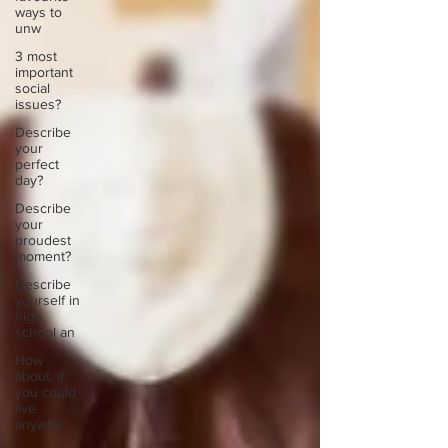
ways to
unw
3 most
important
social
issues?
Describe
your
perfect
day?
Describe
your
proudest
moment?
Describe
yourself in
high
school an
How
about, if
you could
live
anywhe