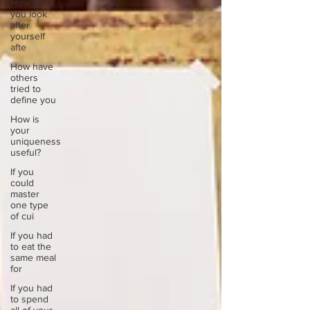
How do
you look
after
yourself
afte
How have
others
tried to
define you
How is
your
uniqueness
useful?
If you
could
master
one type
of cui
If you had
to eat the
same meal
for
If you had
to spend