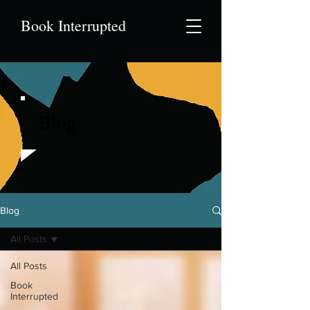
Book Interrupted
Blog
Blog
All Posts
All Posts
Book
Interrupted