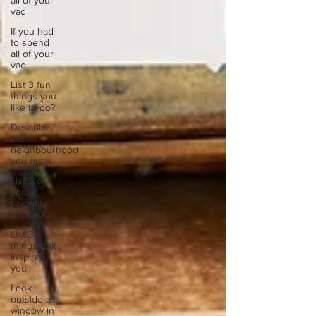
all of your
vac
If you had
to spend
all of your
vac
List 3 fun
things you
like to do?
Describe
the
neighbourhood
you grew
List 3 of
your
favourite
quotes?
List 3
things that
inspire
you
Look
outside a
window in