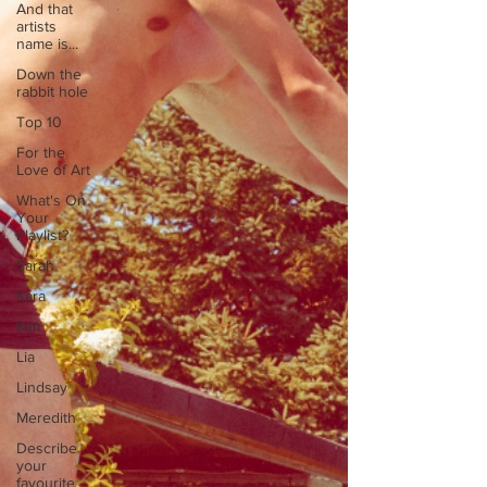
And that
artists
name is...
Down the
rabbit hole
Top 10
For the
Love of Art
What's On
Your
Playlist?
Sarah
Kara
Kim
Lia
Lindsay
Meredith
Describe
your
favourite