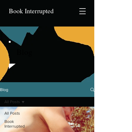
Book Interrupted
Blog
Blog
All Posts
All Posts
Book
Interrupted