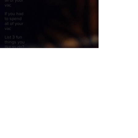
all of your
vac
If you had
to spend
all of your
vac
List 3 fun
things you
like to do?
Describe
the
neighbourhood
you grew
List 3 of
your
favourite
quotes?
List 3
things that
inspire
you
Look
outside a
window in