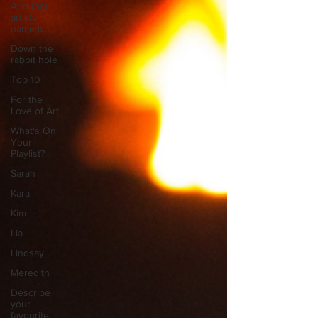
And that
artists
name is...
Down the
rabbit hole
Top 10
For the
Love of Art
What's On
Your
Playlist?
Sarah
Kara
Kim
Lia
Lindsay
Meredith
Describe
your
favourite