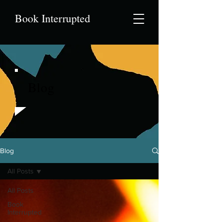
Book Interrupted
Blog
Blog
All Posts
All Posts
Book
Interrupted