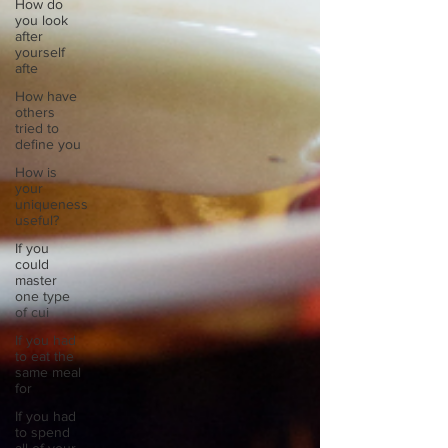
How do
you look
after
yourself
afte
How have
others
tried to
define you
How is
your
uniqueness
useful?
If you
could
master
one type
of cui
If you had
to eat the
same meal
for
If you had
to spend