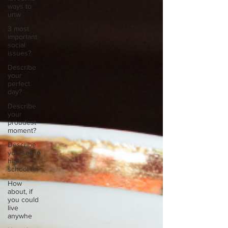
ways to
unw
3 most
important
social
issues?
Describe
your
perfect
day?
Describe
your
proudest
moment?
Describe
yourself in
high
school an
How
about, if
you could
live
anywhe