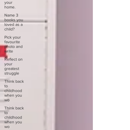
your
home.
Name 3
books you
loved as a
child?
Pick your
favourite
photo and
write
Reflect on
your
greatest
struggle
Think back
to
childhood
when you
wo
Think back
to
childhood
when you
wo