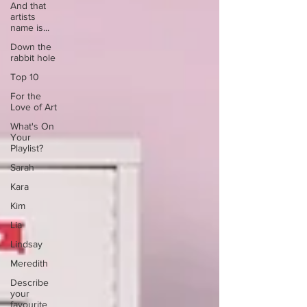
And that
artists
name is...
Down the
rabbit hole
Top 10
For the
Love of Art
What's On
Your
Playlist?
Sarah
Kara
Kim
Lia
Lindsay
Meredith
Describe
your
favourite