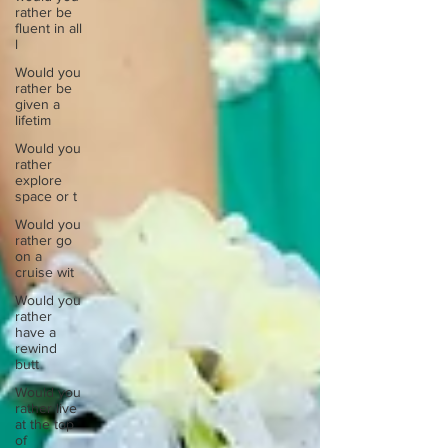
rather be
fluent in all
l
Would you
rather be
given a
lifetim
Would you
rather
explore
space or t
Would you
rather go
on a
cruise wit
Would you
rather
have a
rewind
butt
Would you
rather live
at the top
of