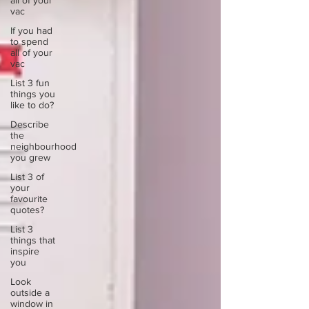
all of your
vac
If you had
to spend
all of your
vac
List 3 fun
things you
like to do?
Describe
the
neighbourhood
you grew
List 3 of
your
favourite
quotes?
List 3
things that
inspire
you
Look
outside a
window in