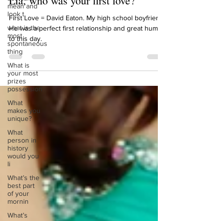
mean and
Lia, who was your first love?
look t
what is the
First Love = David Eaton. My high school boyfriend.
most
He was a perfect first relationship and great human
spontaneous
thing
to this day.
What is
your most
prizes
possession
What
makes you
unique?
What
person in
history
would you
li
What’s the
best part
of your
mornin
What’s