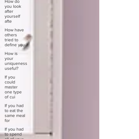
How do
you look
after
yourself
afte
How have
others
tried to
define you
How is
your
uniqueness
useful?
If you
could
master
one type
of cui
If you had
to eat the
same meal
for
If you had
to spend