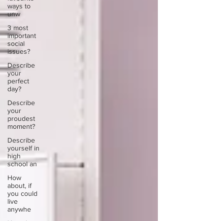
ways to
unw
3 most
important
social
issues?
Describe
your
perfect
day?
Describe
your
proudest
moment?
Describe
yourself in
high
school an
How
about, if
you could
live
anywhe