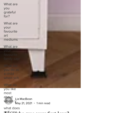
What are
you
grateful
for?
What are
your
favourite
art
mediums
What are
your
favourite
family sayi
What did
you do as
a child
when sch
What do
you like
most
about
where y
Lia MacBean
what does
May 21, 2021
1 min read
self-care