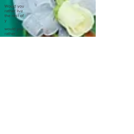
Would you
rather live
the rest of
y
would you
rather
meet your
ancestor
Would you
rather
mentally or
physic
Would you
rather
spend a
night in a
Would you
rather take
a busy
Europe
Write
about a
time you