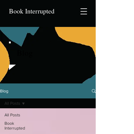
Book Interrupted
Blog
Blog
All Posts
All Posts
Book
Interrupted