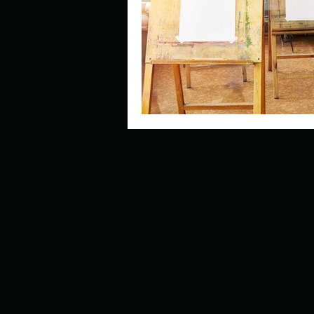
Describe your perfect day?
How about, if you could live
How have others tried to def
If you could master one type 
If you had to spend all of you
Describe the neighbourhood