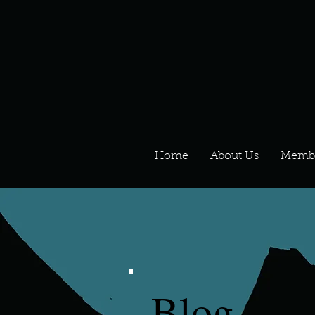
Home
About Us
Memb
Blog