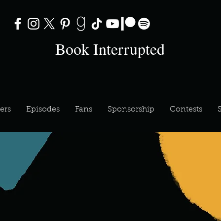
Book Interrupted
ers
Episodes
Fans
Sponsorship
Contests