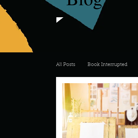
All Posts
Book Interrupted
For the Love of Art
What's
Meredith
Describe your 