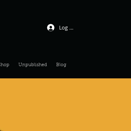
Log In / Sign Up
Shop
Unpublished
Blog