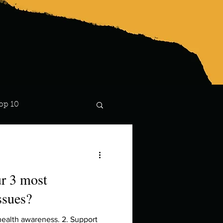
op 10
Lindsay
ur 3 most
ssues?
health awareness. 2. Support