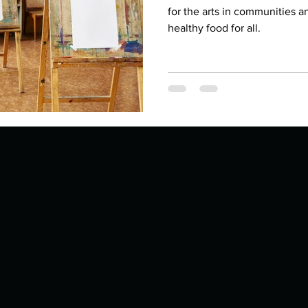
Describe your proudest moment?
Describe yourself 
for the arts in communities a
healthy food for all.
 anywhe
How do you look after yourself afte
ine you
How is your uniqueness useful?
of cui
If you had to eat the same meal for
r vac
If you had to spend all of your vac
List 3 fun 
 you grew
List 3 of your favourite quotes?
List 3 th