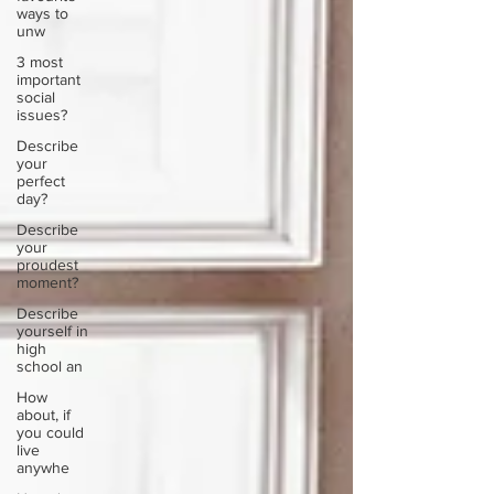
ways to
unw
3 most
important
social
issues?
Describe
your
perfect
day?
Describe
your
proudest
moment?
Describe
yourself in
high
school an
How
about, if
you could
live
anywhe