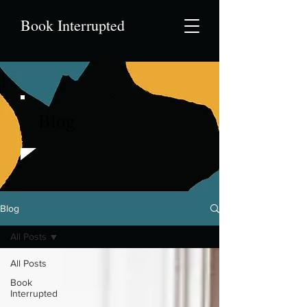
Book Interrupted
Blog
Blog
All Posts
All Posts
Book
Interrupted