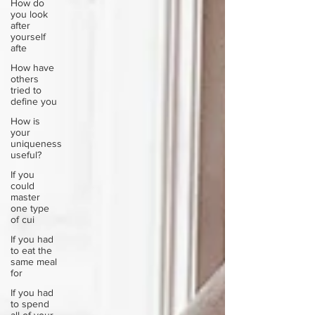
How do
you look
after
yourself
afte
How have
others
tried to
define you
How is
your
uniqueness
useful?
If you
could
master
one type
of cui
If you had
to eat the
same meal
for
If you had
to spend