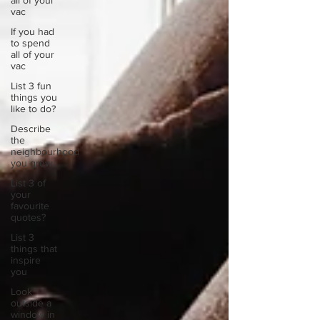
all of your
vac
If you had
to spend
all of your
vac
List 3 fun
things you
like to do?
Describe
the
neighbourhood
you grew
List 3 of
your
favourite
quotes?
List 3
things that
inspire
you
Look
outside a
window in