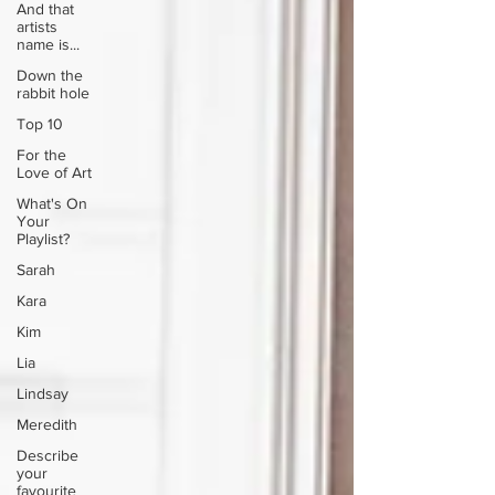
And that
artists
name is...
Down the
rabbit hole
Top 10
For the
Love of Art
What's On
Your
Playlist?
Sarah
Kara
Kim
Lia
Lindsay
Meredith
Describe
your
favourite