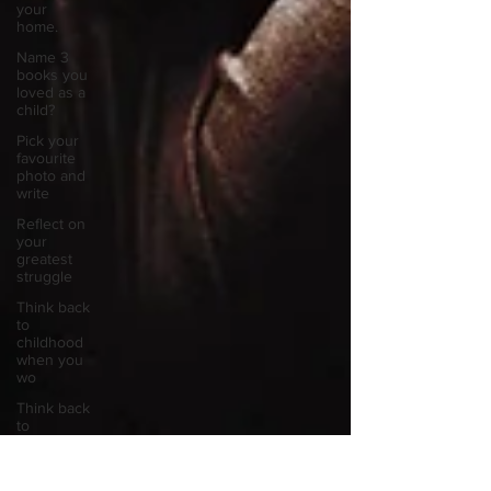
your
home.
Name 3
books you
loved as a
child?
Pick your
favourite
photo and
write
Reflect on
your
greatest
struggle
Think back
to
childhood
when you
wo
Think back
to
childhood
when you
wo