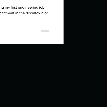
in high school an
ng my first engineering job I
partment in the downtown of
things you like to do?
ings that inspire you