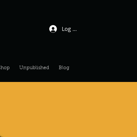
Log In / Sign Up
Shop
Unpublished
Blog