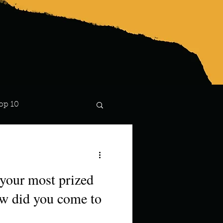
op 10
Lindsay
 your most prized
w did you come to