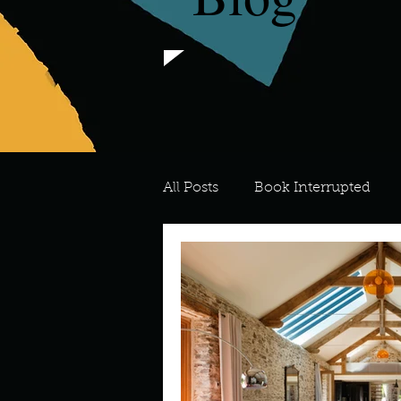
All Posts
Book Interrupted
For the Love of Art
What's
Meredith
Describe your 