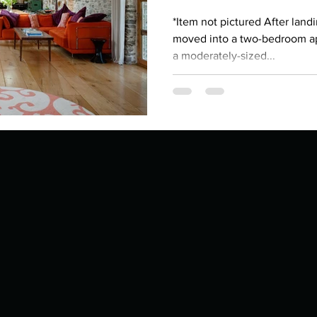
Describe your proudest moment?
Describe yourself 
*Item not pictured After landi
moved into a two-bedroom a
a moderately-sized...
 anywhe
How do you look after yourself afte
ine you
How is your uniqueness useful?
of cui
If you had to eat the same meal for
r vac
If you had to spend all of your vac
List 3 fun 
 you grew
List 3 of your favourite quotes?
List 3 th