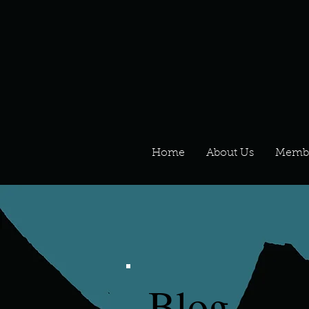
Home
About Us
Memb
Blog