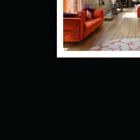
Describe your perfect day?
How about, if you could live
How have others tried to def
If you could master one type 
If you had to spend all of you
Describe the neighbourhood