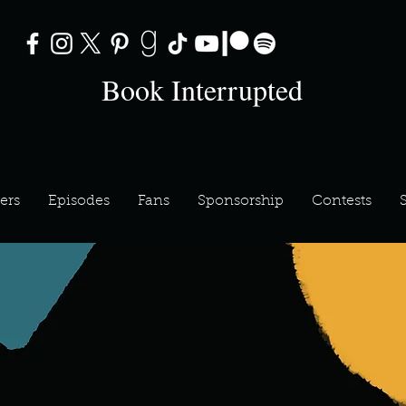
Book Interrupted
ers
Episodes
Fans
Sponsorship
Contests