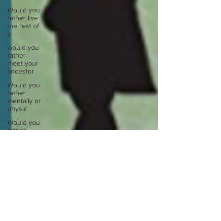
Would you
rather live
the rest of
y
would you
rather
meet your
ancestor
Would you
rather
mentally or
physic
Would you
rather
spend a
night in a
Would you
rather take
a busy
Europe
Write
about a
time you