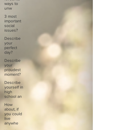
ways to
unw
3 most
important
social
issues?
Describe
your
perfect
day?
Describe
your
proudest
moment?
Describe
yourself in
high
school an
How
about, if
you could
live
anywhe