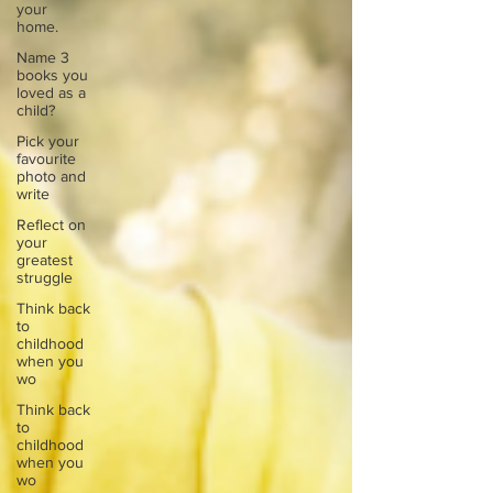
your
home.
Name 3
books you
loved as a
child?
Pick your
favourite
photo and
write
Reflect on
your
greatest
struggle
Think back
to
childhood
when you
wo
Think back
to
childhood
when you
wo