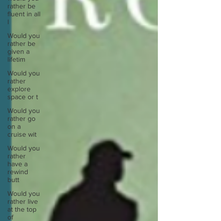
rather be
fluent in all
l
Would you
rather be
given a
lifetim
Would you
rather
explore
space or t
Would you
rather go
on a
cruise wit
Would you
rather
have a
rewind
butt
Would you
rather live
at the top
of