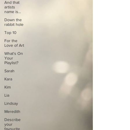
And that
artists
name is...
Down the
rabbit hole
Top 10
For the
Love of Art
What's On
Your
Playlist?
Sarah
Kara
Kim
Lia
Lindsay
Meredith
Describe
your
favourite