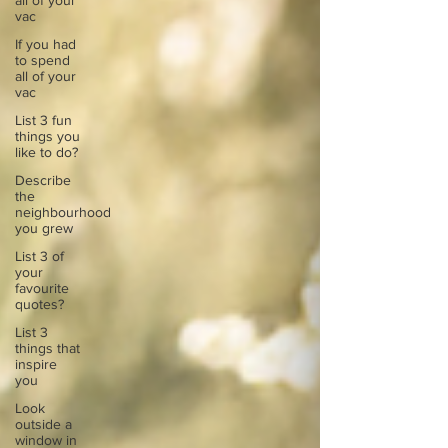
all of your
vac
If you had
to spend
all of your
vac
List 3 fun
things you
like to do?
Describe
the
neighbourhood
you grew
List 3 of
your
favourite
quotes?
List 3
things that
inspire
you
Look
outside a
window in