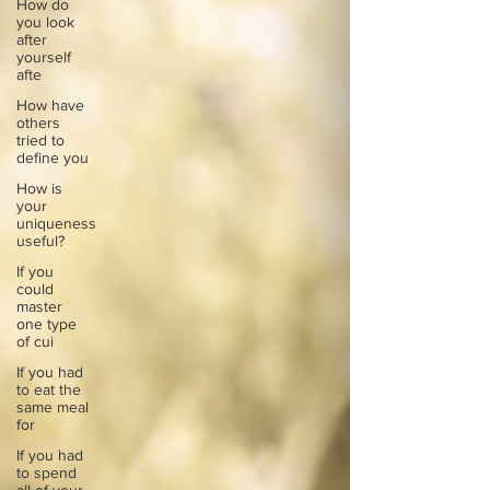
How do
you look
after
yourself
afte
How have
others
tried to
define you
How is
your
uniqueness
useful?
If you
could
master
one type
of cui
If you had
to eat the
same meal
for
If you had
to spend