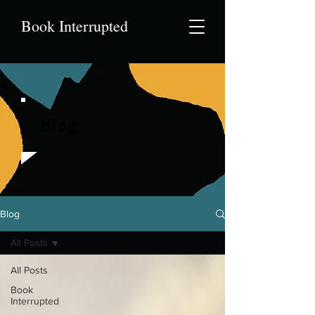
Book Interrupted
Blog
Blog
All Posts
All Posts
Book
Interrupted