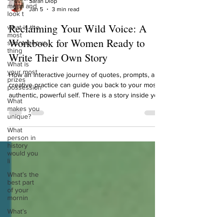
mean and
look t
Sarah Diop
Jan 5
3 min read
what is the
most
Reclaiming Your Wild Voice: A
spontaneous
thing
Workbook for Women Ready to
What is
Write Their Own Story
your most
prizes
possession
How an interactive journey of quotes, prompts, and
creative practice can guide you back to your most
What
authentic, powerful self. There is a story inside you
makes you
unique?
waiting to be told. It’s not the story others have
written for you, about who you should be, what you
What
person in
should want, or how you should sound. It’s your
history
wild story. It’s the narrative woven from your
would you
deepest instincts, your resilient heart, and your
li
untamed creativity. For too long, many of us have
What’s the
felt a quiet disconnect. We
best part
of your
mornin
What’s