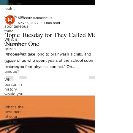
mean and
look t
what is the
most
spontaneous
Meredith Kaknevicius
thing
Nov 15, 2022
1 min read
What is
Topic Tuesday for They Called Me
your most
prizes
Number One
possession
What
"It does not take long to brainwash a child, and
makes you
those of us who spent years at the school soon
unique?
learned to fear physical contact.” On...
What
person in
history
would you
li
What’s the
best part
of your
mornin
What’s