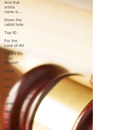
And that
artists
name is...
Down the
rabbit hole
Top 10
For the
Love of Art
What's On
Your
Playlist?
Sarah
Kara
Kim
Lia
Lindsay
Meredith
Describe
your
favourite