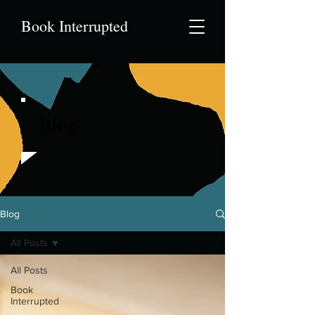
Book Interrupted
Blog
Blog
All Posts
All Posts
Book
Interrupted