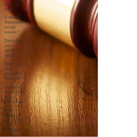
ways to
unw
3 most
important
social
issues?
Describe
your
perfect
day?
Describe
your
proudest
moment?
Describe
yourself in
high
school an
How
about, if
you could
live
anywhe