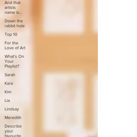
And that
artists
name is...
Down the
rabbit hole
Top 10
For the
Love of Art
What's On
Your
Playlist?
Sarah
Kara
Kim
Lia
Lindsay
Meredith
Describe
your
favourite