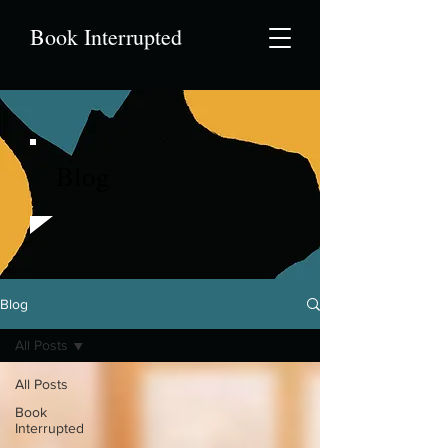
Book Interrupted
Blog
Blog
All Posts
All Posts
Book
Interrupted