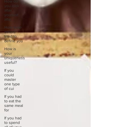
How do
you look
after
yourself
afte
How have
others
tried to
define you
How is
your
uniqueness
useful?
If you
could
master
one type
of cui
If you had
to eat the
same meal
for
If you had
to spend