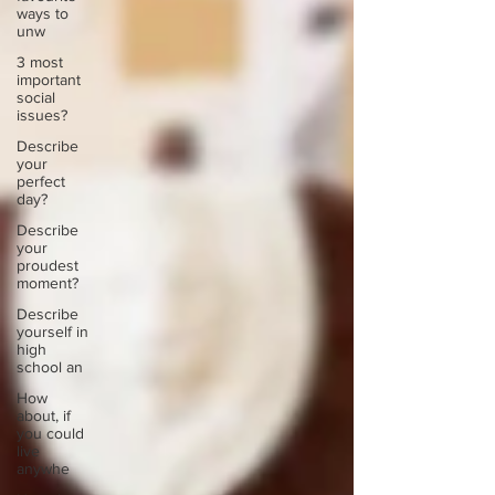
ways to
unw
3 most
important
social
issues?
Describe
your
perfect
day?
Describe
your
proudest
moment?
Describe
yourself in
high
school an
How
about, if
you could
live
anywhe