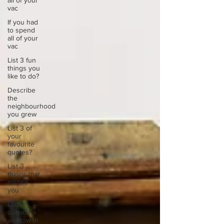
all of your
vac
If you had
to spend
all of your
vac
List 3 fun
things you
like to do?
Describe
the
neighbourhood
you grew
List 3 of
your
favourite
quotes?
List 3
things that
inspire
you
Look
outside a
window in