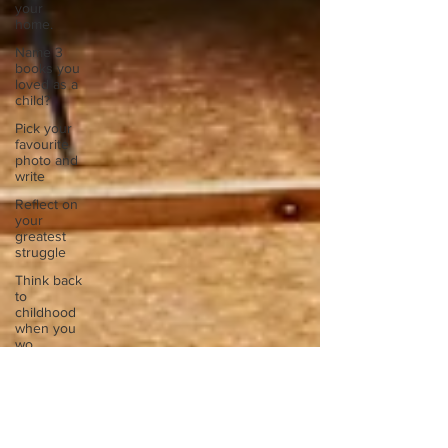
your
home.
Name 3
books you
loved as a
child?
Pick your
favourite
photo and
write
Reflect on
your
greatest
struggle
Think back
to
childhood
when you
wo
Think back
to
childhood
when you
wo