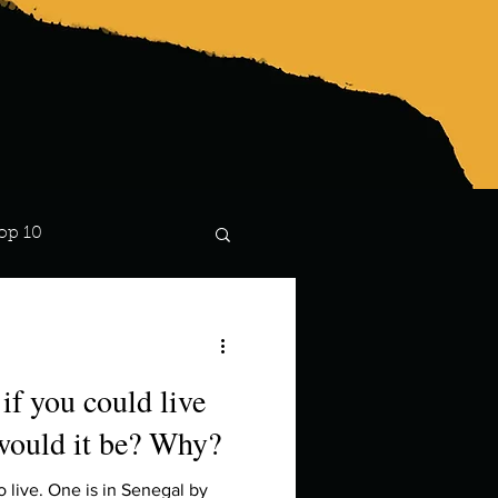
op 10
Lindsay
if you could live
would it be? Why?
o live. One is in Senegal by