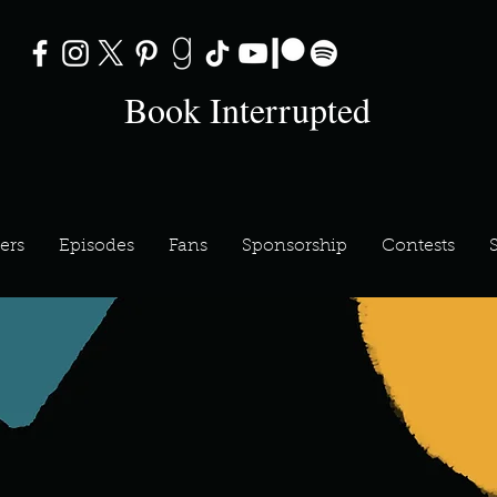
Book Interrupted
ers
Episodes
Fans
Sponsorship
Contests