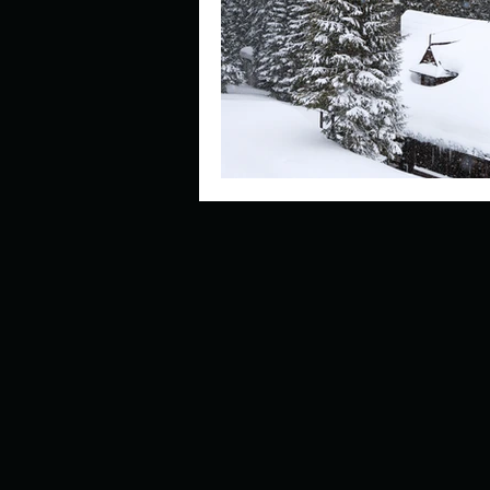
Describe your perfect day?
How about, if you could live
How have others tried to def
If you could master one type 
If you had to spend all of you
Describe the neighbourhood