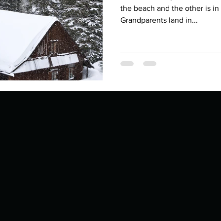
Describe your proudest moment?
Describe yourself 
the beach and the other is i
Grandparents land in...
 anywhe
How do you look after yourself afte
ine you
How is your uniqueness useful?
of cui
If you had to eat the same meal for
r vac
If you had to spend all of your vac
List 3 fun 
 you grew
List 3 of your favourite quotes?
List 3 th