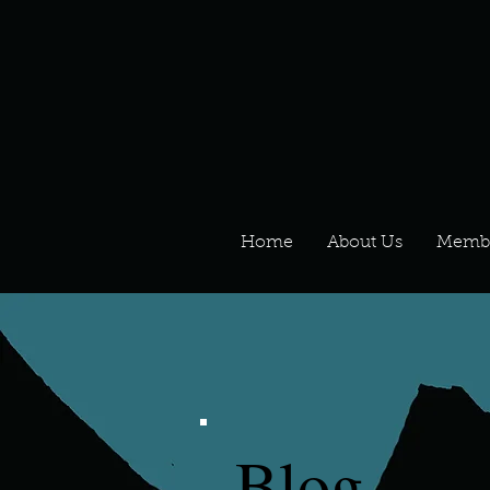
Home
About Us
Memb
Blog