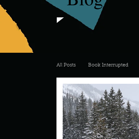
All Posts
Book Interrupted
For the Love of Art
What's
Meredith
Describe your 