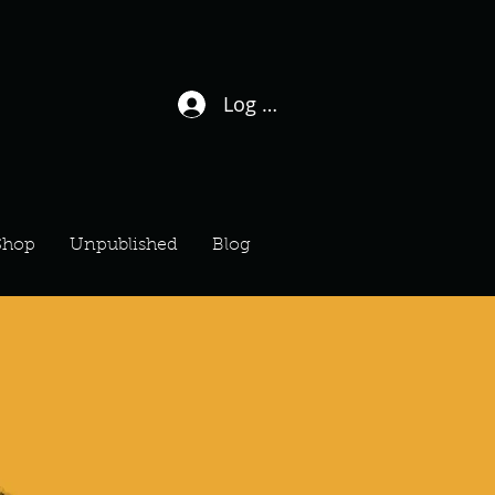
Log In / Sign Up
Shop
Unpublished
Blog