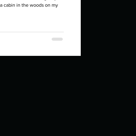
in high school an
n a cabin in the woods on my
things you like to do?
ings that inspire you