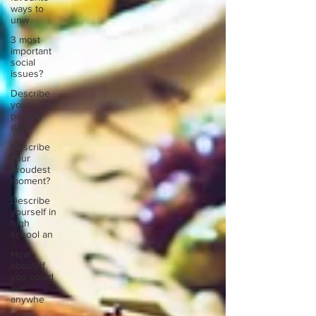
ways to
unw
3 most
important
social
issues?
Describe
your
perfect
day?
Describe
your
proudest
moment?
Describe
yourself in
high
school an
How
about, if
you could
live
anywhe