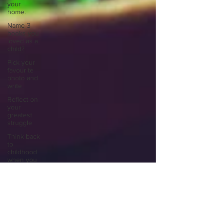
your
home.
Name 3
books you
loved as a
child?
Pick your
favourite
photo and
write
Reflect on
your
greatest
struggle
Think back
to
childhood
when you
wo
Think back
to
childhood
when you
wo