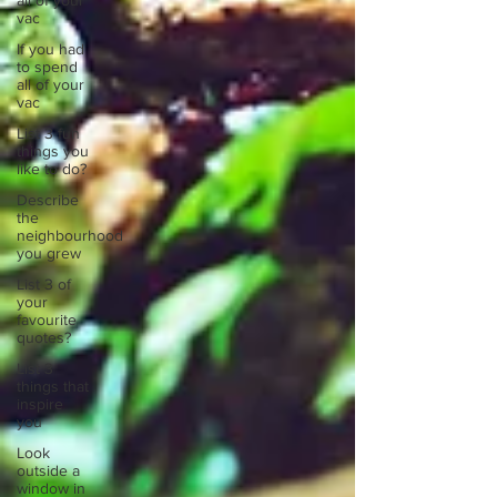
all of your
vac
If you had
to spend
all of your
vac
List 3 fun
things you
like to do?
Describe
the
neighbourhood
you grew
List 3 of
your
favourite
quotes?
List 3
things that
inspire
you
Look
outside a
window in