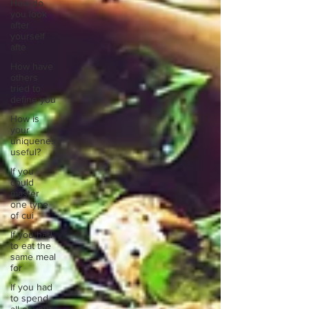
How do
you look
after
yourself
afte
How have
others
tried to
define you
How is
your
uniqueness
useful?
If you
could
master
one type
of cui
If you had
to eat the
same meal
for
If you had
to spend