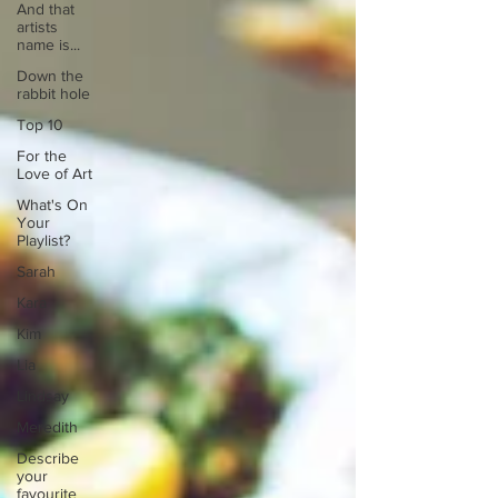
And that
artists
name is...
Down the
rabbit hole
Top 10
For the
Love of Art
What's On
Your
Playlist?
Sarah
Kara
Kim
Lia
Lindsay
Meredith
Describe
your
favourite