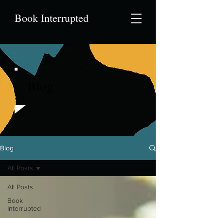
Book Interrupted
Blog
Blog
All Posts
All Posts
Book
Interrupted