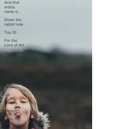
And that
artists
name is...
Down the
rabbit hole
Top 10
For the
Love of Art
What's On
Your
Playlist?
Sarah
Kara
Kim
Lia
Lindsay
Meredith
Describe
your
favourite