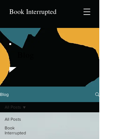
Book Interrupted
Blog
Blog
All Posts
All Posts
Book
Interrupted