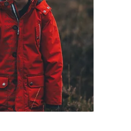
ways to
unw
3 most
important
social
issues?
Describe
your
perfect
day?
Describe
your
proudest
moment?
Describe
yourself in
high
school an
How
about, if
you could
live
anywhe