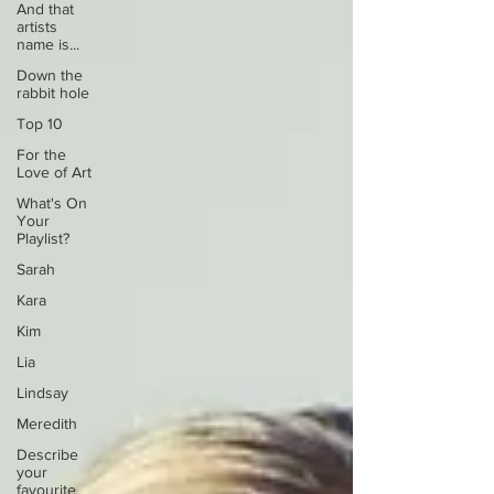
And that
artists
name is...
Down the
rabbit hole
Top 10
For the
Love of Art
What's On
Your
Playlist?
Sarah
Kara
Kim
Lia
Lindsay
Meredith
Describe
your
favourite