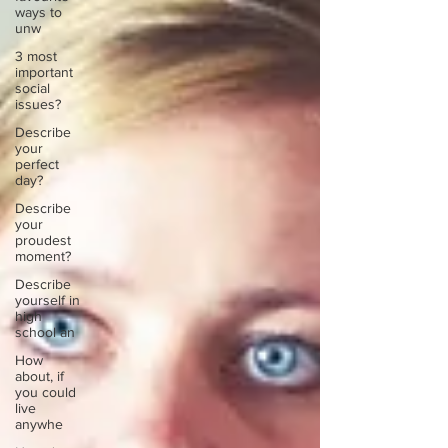
ways to
unw
3 most
important
social
issues?
Describe
your
perfect
day?
Describe
your
proudest
moment?
Describe
yourself in
high
school an
How
about, if
you could
live
anywhe