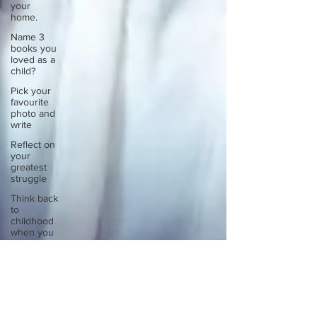
your
home.
Name 3
books you
loved as a
child?
Pick your
favourite
photo and
write
Reflect on
your
greatest
struggle
Think back
to
childhood
when you
wo
Think back
to
childhood
when you
wo