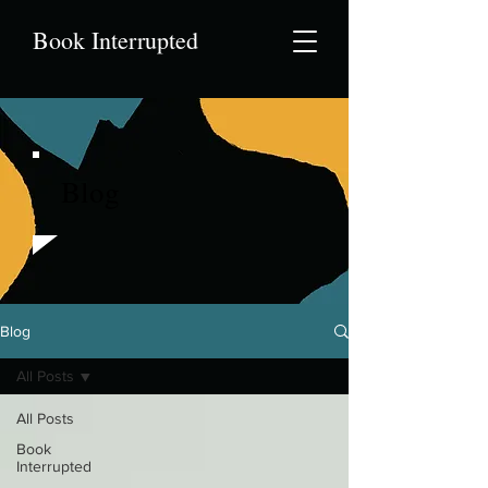
Book Interrupted
Blog
Blog
All Posts
All Posts
Book
Interrupted