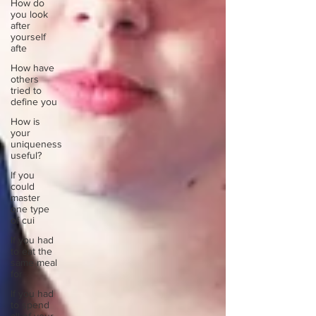
How do
you look
after
yourself
afte
How have
others
tried to
define you
How is
your
uniqueness
useful?
If you
could
master
one type
of cui
If you had
to eat the
same meal
for
If you had
to spend