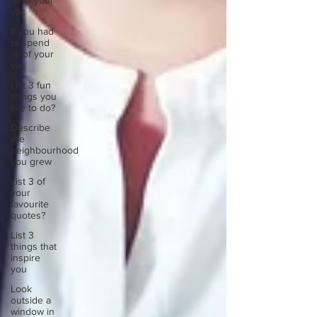
all of your
vac
If you had
to spend
all of your
vac
List 3 fun
things you
like to do?
Describe
the
neighbourhood
you grew
List 3 of
your
favourite
quotes?
List 3
things that
inspire
you
Look
outside a
window in