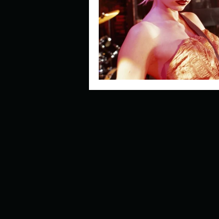
Describe your perfect day?
How about, if you could live
How have others tried to def
If you could master one type 
If you had to spend all of you
Describe the neighbourhood