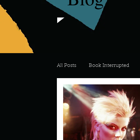
All Posts
Book Interrupted
For the Love of Art
What's
Meredith
Describe your 