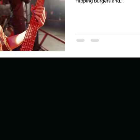
Describe your proudest moment?
flipping burgers and...
Describe yourself 
 anywhe
How do you look after yourself afte
ine you
How is your uniqueness useful?
of cui
If you had to eat the same meal for
r vac
If you had to spend all of your vac
List 3 fun 
 you grew
List 3 of your favourite quotes?
List 3 th