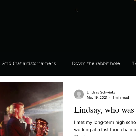
And that artists name is...
Down the rabbit hole
T
 On Your Playlist?
Sarah
Kara
Kim
Lia
Lindsay Schwietz
May 19, 2021
1 min read
Lindsay, who was y
favourite ways to unw
3 most important social issues?
I met my long-term high scho
working at a fast food chain