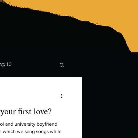
op 10
Lindsay
our first love?
ol and university boyfriend
 in which we sang songs while