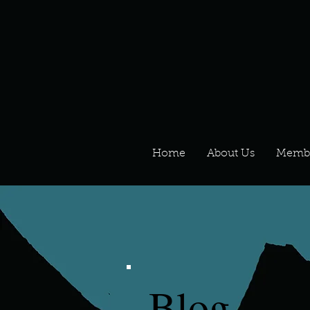
Home
About Us
Memb
Blog