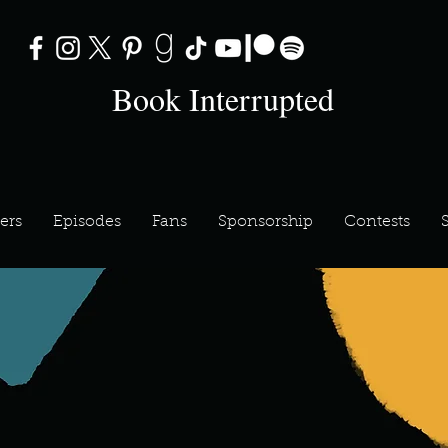
Book Interrupted
ers
Episodes
Fans
Sponsorship
Contests