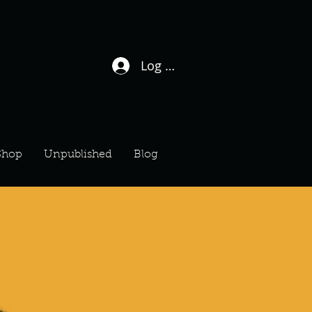
Log In / Sign Up
Shop
Unpublished
Blog