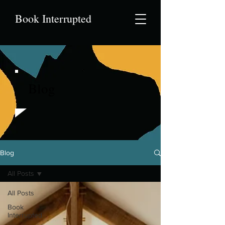
Book Interrupted
Blog
Blog
All Posts
All Posts
Book
Interrupted