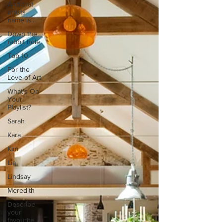
And that
artists
name is...
Down the
rabbit hole
Top 10
For the
Love of Art
What's On
Your
Playlist?
Sarah
Kara
Kim
Lia
Lindsay
Meredith
Describe
your
favourite