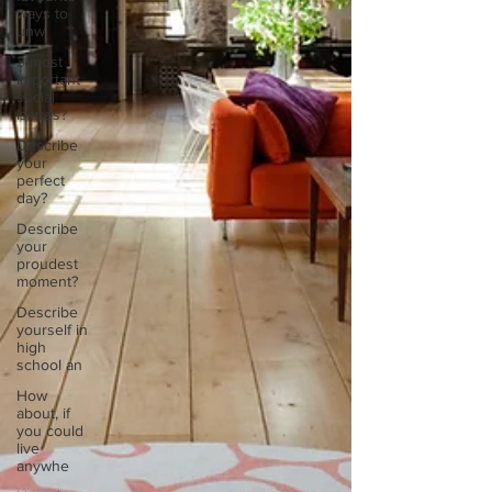
ways to
unw
3 most
important
social
issues?
Describe
your
perfect
day?
Describe
your
proudest
moment?
Describe
yourself in
high
school an
How
about, if
you could
live
anywhe