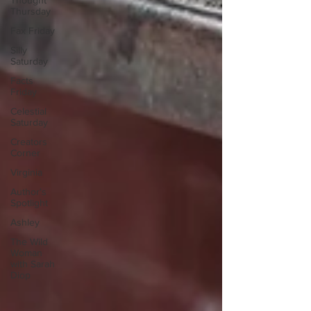
Thought
Thursday
Fax Friday
Silly
Saturday
Facts
Friday
Celestial
Saturday
Creators
Corner
Virginia
Author's
Spotlight
Ashley
The Wild
Woman
with Sarah
Diop