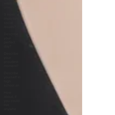
ways to
unw
3 most
important
social
issues?
Describe
your
perfect
day?
Describe
your
proudest
moment?
Describe
yourself in
high
school an
How
about, if
you could
live
anywhe