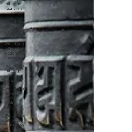
rather be
fluent in all
l
Would you
rather be
given a
lifetim
Would you
rather
explore
space or t
Would you
rather go
on a
cruise wit
Would you
rather
have a
rewind
butt
Would you
rather live
at the top
of