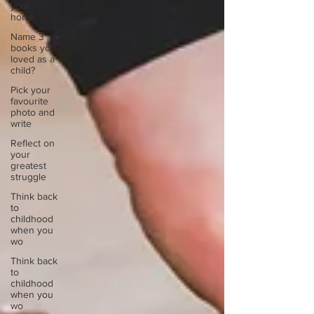
your
home.
Name 3
books you
loved as a
child?
Pick your
favourite
photo and
write
Reflect on
your
greatest
struggle
Think back
to
childhood
when you
wo
Think back
to
childhood
when you
wo