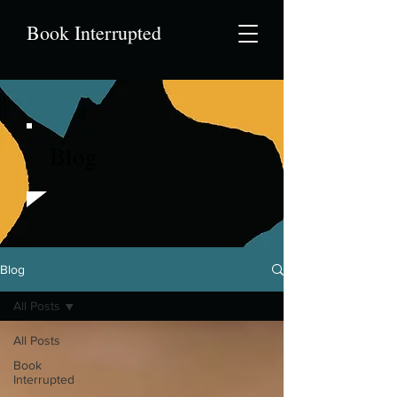
Book Interrupted
Blog
Blog
All Posts
All Posts
Book
Interrupted