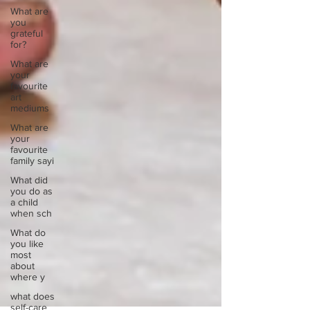
What are
you
grateful
for?
What are
your
favourite
art
mediums
What are
your
favourite
family sayi
What did
you do as
a child
when sch
What do
you like
most
about
where y
what does
self-care