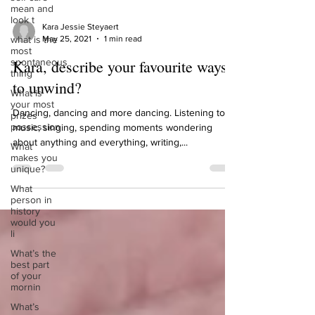
mean and
look t
what is the
most
Kara Jessie Steyaert
spontaneous
May 25, 2021
1 min read
thing
Kara, describe your favourite ways
What is
your most
to unwind?
prizes
possession
Dancing, dancing and more dancing. Listening to
What
music, singing, spending moments wondering
makes you
about anything and everything, writing,...
unique?
What
person in
history
would you
li
What’s the
best part
of your
mornin
What’s