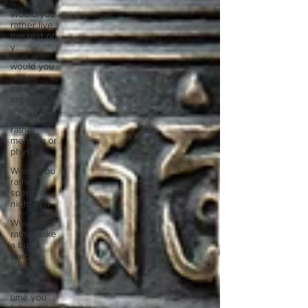
Would you
rather live
the rest of
y
would you
rather
meet your
ancestor
Would you
rather
mentally or
physic
Would you
rather
spend a
night in a
Would you
rather take
a busy
Europe
Write
about a
time you