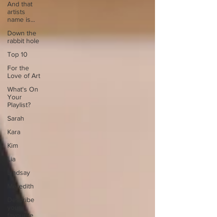
And that
artists
name is...
Down the
rabbit hole
Top 10
For the
Love of Art
What's On
Your
Playlist?
Sarah
Kara
Kim
Lia
Lindsay
Meredith
Describe
your
favourite