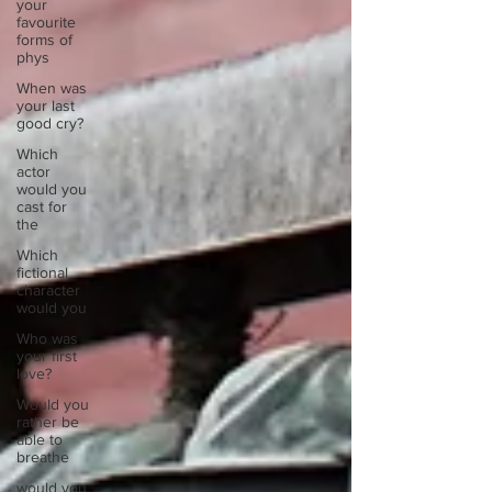
your
favourite
forms of
phys
When was
your last
good cry?
Which
actor
would you
cast for
the
Which
fictional
character
would you
Who was
your first
love?
Would you
rather be
able to
breathe
would you