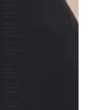
How do
you look
after
yourself
afte
How have
others
tried to
define you
How is
your
uniqueness
useful?
If you
could
master
one type
of cui
If you had
to eat the
same meal
for
If you had
to spend