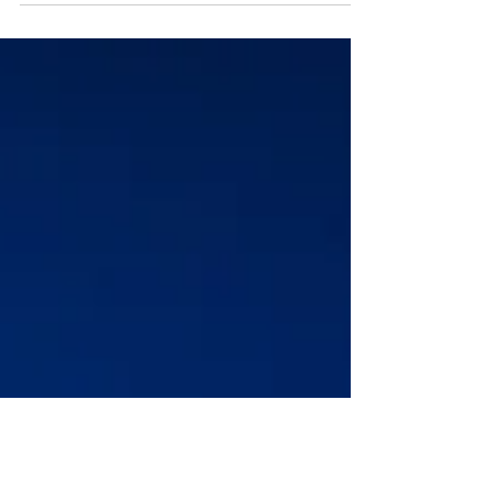
all the different kinds of...