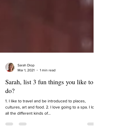
Sarah Diop
Mar 1, 2021
1 min read
Sarah, list 3 fun things you like to
do?
1. I like to travel and be introduced to places,
cultures, art and food. 2. I love going to a spa. I love