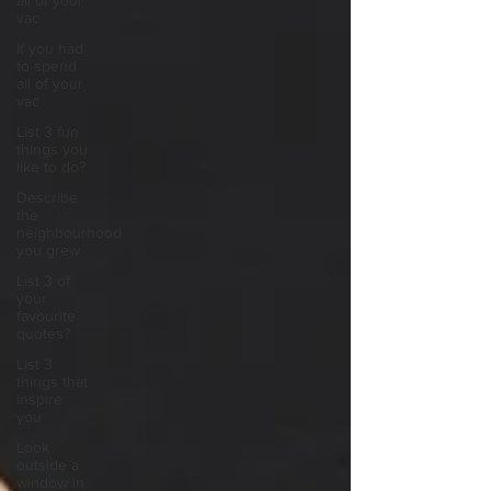
all of your
vac
If you had
to spend
all of your
vac
List 3 fun
things you
like to do?
Describe
the
neighbourhood
you grew
List 3 of
your
favourite
quotes?
List 3
things that
inspire
you
Look
outside a
window in