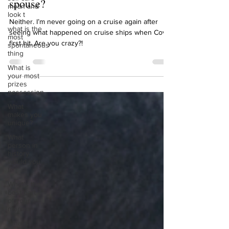
cruise with friends or with your
mean and
look t
spouse?
what is the
most
Neither. I’m never going on a cruise again after
spontaneous
seeing what happened on cruise ships when Covid
thing
first hit. Are you crazy?!
What is
your most
prizes
possession
What
makes you
unique?
What
person in
history
would you
li
What’s the
best part
of your
mornin
What’s