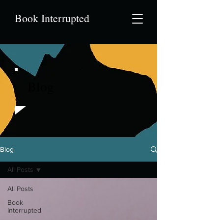
Book Interrupted
Blog
Blog
All Posts
All Posts
Book
Interrupted