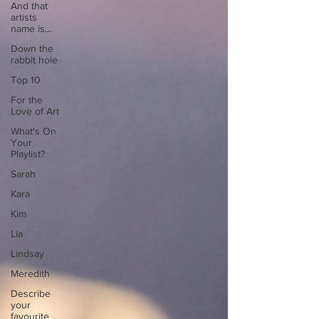
And that
artists
name is...
Down the
rabbit hole
Top 10
For the
Love of Art
What's On
Your
Playlist?
Sarah
Kara
Kim
Lia
Lindsay
Meredith
Describe
your
favourite