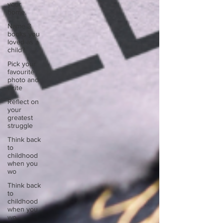
your
home.
Name 3
books you
loved as a
child?
Pick your
favourite
photo and
write
Reflect on
your
greatest
struggle
Think back
to
childhood
when you
wo
Think back
to
childhood
when you
wo