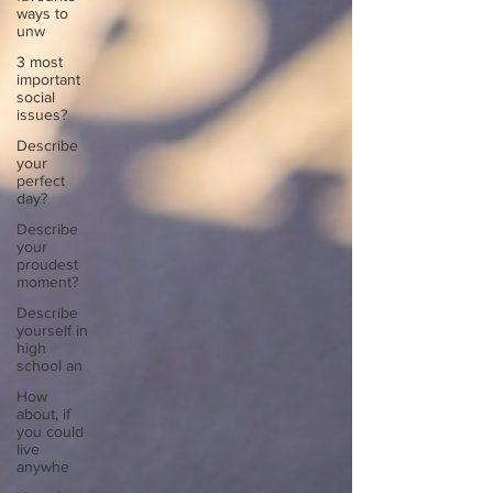
ways to
unw
3 most
important
social
issues?
Describe
your
perfect
day?
Describe
your
proudest
moment?
Describe
yourself in
high
school an
How
about, if
you could
live
anywhe