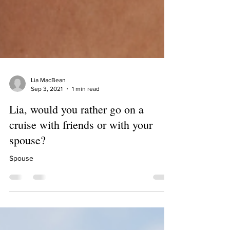
Lia MacBean
Sep 3, 2021
1 min read
Lia, would you rather go on a
cruise with friends or with your
spouse?
Spouse