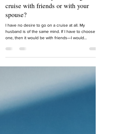
Meredith Kaknevicius
Sep 2, 2021
1 min read
Meredith, would you rather go on a
cruise with friends or with your
spouse?
I have no desire to go on a cruise at all. My
husband is of the same mind. If I have to choose
one, then it would be with friends—I would...