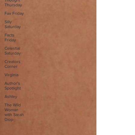
Thought
Thursday
Fax Friday
Silly
Saturday
Facts
Friday
Celestial
Saturday
Creators
Corner
Virginia
Author's
Spotlight
Ashley
The Wild
Woman
with Sarah
Diop