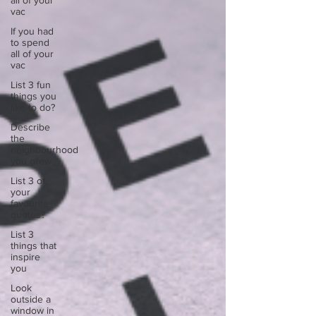
all of your
vac
If you had
to spend
all of your
vac
List 3 fun
things you
like to do?
Describe
the
neighbourhood
you grew
List 3 of
your
favourite
quotes?
List 3
things that
inspire
you
Look
outside a
window in