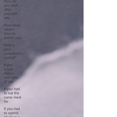
How do
you look
after
yourself
afte
How have
others
tried to
define you
How is
your
uniqueness
useful?
If you
could
master
one type
of cui
If you had
to eat the
same meal
for
If you had
to spend