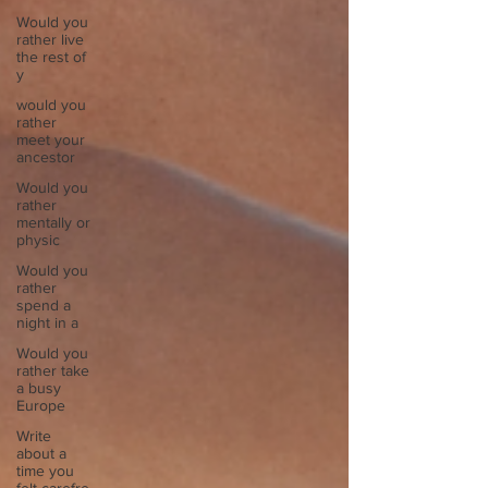
Would you
rather live
the rest of
y
would you
rather
meet your
ancestor
Would you
rather
mentally or
physic
Would you
rather
spend a
night in a
Would you
rather take
a busy
Europe
Write
about a
time you