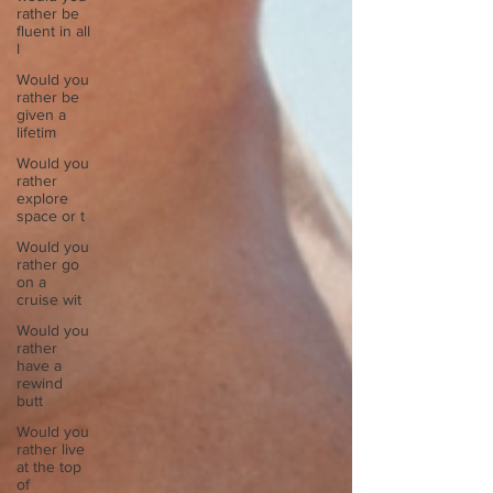
rather be
fluent in all
l
Would you
rather be
given a
lifetim
Would you
rather
explore
space or t
Would you
rather go
on a
cruise wit
Would you
rather
have a
rewind
butt
Would you
rather live
at the top
of