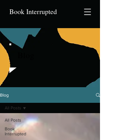
Book Interrupted
Blog
Blog
All Posts
All Posts
Book
Interrupted