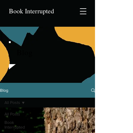
Book Interrupted
Blog
Blog
All Posts
All Posts
Book
Interrupted