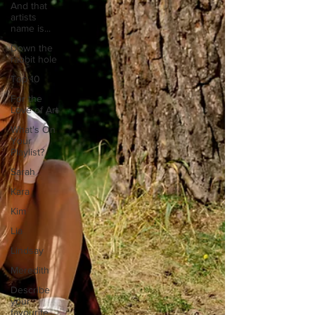
And that
artists
name is...
Down the
rabbit hole
Top 10
For the
Love of Art
What's On
Your
Playlist?
Sarah
Kara
Kim
Lia
Lindsay
Meredith
Describe
your
favourite