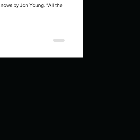
in high school an
Knows by Jon Young. “All the
things you like to do?
ings that inspire you