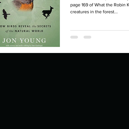
Describe your proudest moment?
Describe yourself 
page 169 of What the Robin 
creatures in the forest...
 anywhe
How do you look after yourself afte
ine you
How is your uniqueness useful?
of cui
If you had to eat the same meal for
r vac
If you had to spend all of your vac
List 3 fun 
 you grew
List 3 of your favourite quotes?
List 3 th