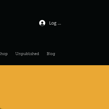
Log In / Sign Up
Shop
Unpublished
Blog