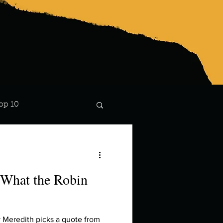
op 10
Lindsay
 What the Robin
 Meredith picks a quote from