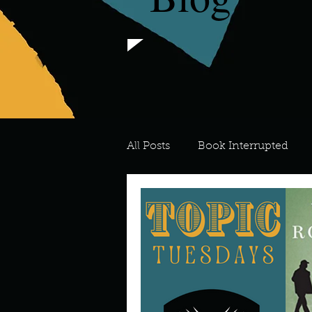
All Posts
Book Interrupted
For the Love of Art
What's
Meredith
Describe your 