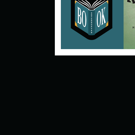
Describe your perfect day?
How about, if you could live
How have others tried to def
If you could master one type 
If you had to spend all of you
Describe the neighbourhood