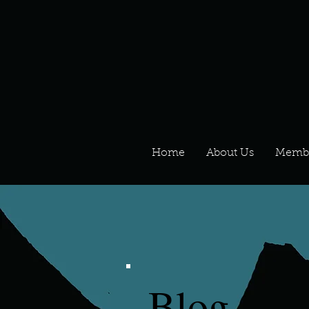
Home
About Us
Memb
Blog