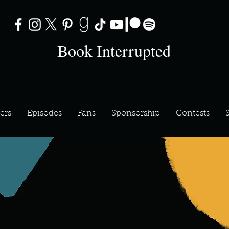
Book Interrupted
ers
Episodes
Fans
Sponsorship
Contests