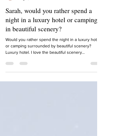
Sarah Diop
Aug 9, 2021
1 min read
Sarah, would you rather spend a
night in a luxury hotel or camping
in beautiful scenery?
Would you rather spend the night in a luxury hotel
or camping surrounded by beautiful scenery?
Luxury hotel. I love the beautiful scenery...