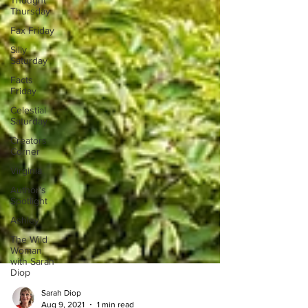
Thought
Thursday
Fax Friday
Silly
Saturday
Facts
Friday
Celestial
Saturday
Creators
Corner
Virginia
Author's
Spotlight
Ashley
The Wild
Woman
with Sarah
Diop