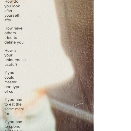
How do
you look
after
yourself
afte
How have
others
tried to
define you
How is
your
uniqueness
useful?
If you
could
master
one type
of cui
If you had
to eat the
same meal
for
If you had
to spend