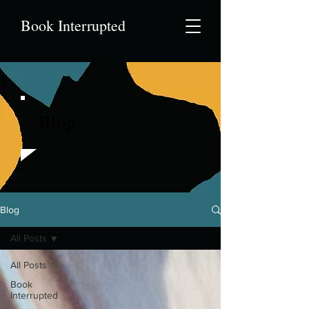
Book Interrupted
Blog
Blog
All Posts
All Posts
Book
Interrupted