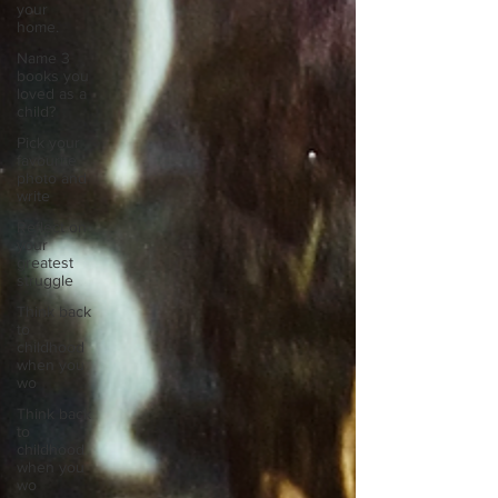
your
home.
Name 3
books you
loved as a
child?
Pick your
favourite
photo and
write
Reflect on
your
greatest
struggle
Think back
to
childhood
when you
wo
Think back
to
childhood
when you
wo