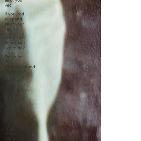
all of your
vac
If you had
to spend
all of your
vac
List 3 fun
things you
like to do?
Describe
the
neighbourhood
you grew
List 3 of
your
favourite
quotes?
List 3
things that
inspire
you
Look
outside a
window in