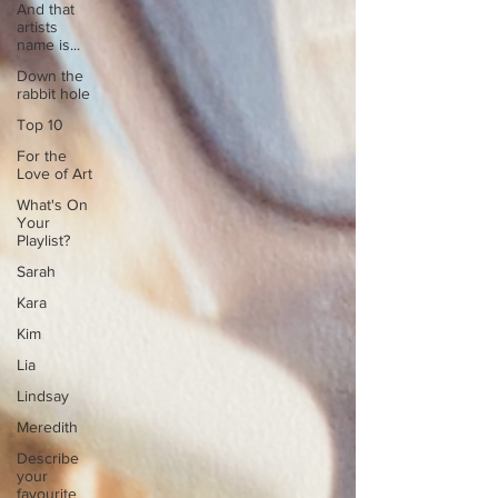
And that
artists
name is...
Down the
rabbit hole
Top 10
For the
Love of Art
What's On
Your
Playlist?
Sarah
Kara
Kim
Lia
Lindsay
Meredith
Describe
your
favourite