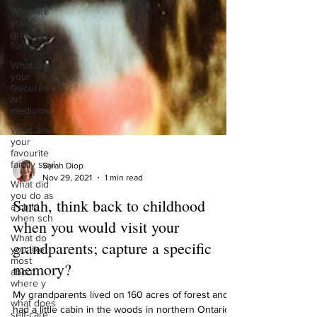
What are
you
grateful
for?
What are
your
favourite
art
mediums
What are
your
favourite
family sayi
What did
Sarah Diop
you do as
Nov 29, 2021
1 min read
a child
when sch
Sarah, think back to childhood
What do
you like
when you would visit your
most
grandparents; capture a specific
about
where y
memory?
what does
self-care