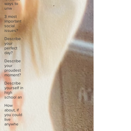
ways to
unw
3 most
important
social
issues?
Describe
your
perfect
day?
Describe
your
proudest
moment?
Describe
yourself in
high
school an
How
about, if
you could
live
anywhe