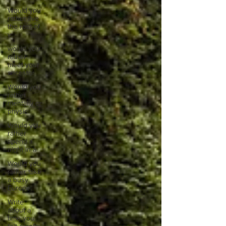
Would you
rather live
the rest of
y
would you
rather
meet your
ancestor
Would you
rather
mentally or
physic
Would you
rather
spend a
night in a
Would you
rather take
a busy
Europe
Write
about a
time you