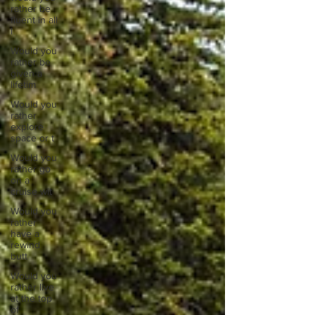
rather be
fluent in all
l
Would you
rather be
given a
lifetim
Would you
rather
explore
space or t
Would you
rather go
on a
cruise wit
Would you
rather
have a
rewind
butt
Would you
rather live
at the top
of