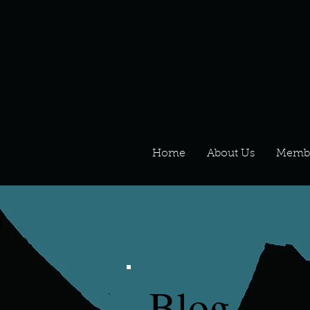
Home
About Us
Memb
Blog