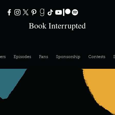
Book Interrupted
ers
Episodes
Fans
Sponsorship
Contests