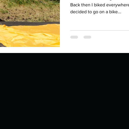
Describe your proudest moment?
Describe yourself 
Back then I biked everywher
decided to go on a bike...
 anywhe
How do you look after yourself afte
ine you
How is your uniqueness useful?
of cui
If you had to eat the same meal for
r vac
If you had to spend all of your vac
List 3 fun 
 you grew
List 3 of your favourite quotes?
List 3 th