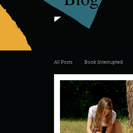
All Posts
Book Interrupted
For the Love of Art
What's
Meredith
Describe your 