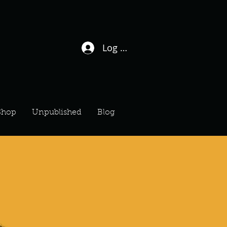
Log In / Sign Up
Shop
Unpublished
Blog