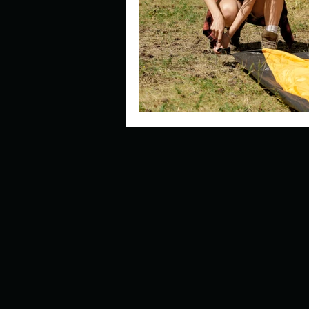
Describe your perfect day?
How about, if you could live
How have others tried to def
If you could master one type 
If you had to spend all of you
Describe the neighbourhood