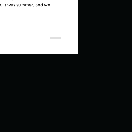
in high school an
e. It was summer, and we
things you like to do?
ings that inspire you