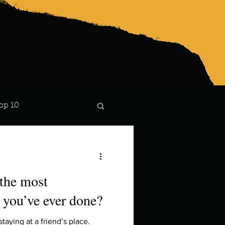
op 10
Lindsay
 the most
 you’ve ever done?
taying at a friend’s place.