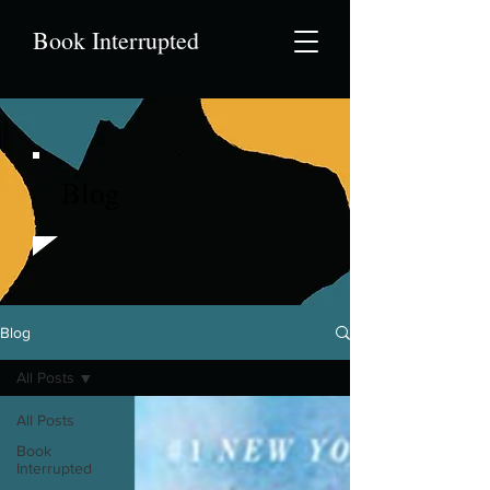
Book Interrupted
Blog
Blog
All Posts
All Posts
Book
Interrupted