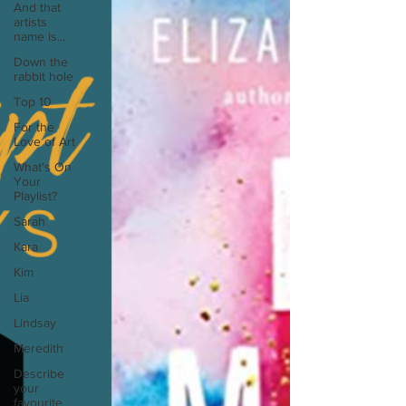
And that
artists
name is...
Down the
rabbit hole
Top 10
For the
Love of Art
What's On
Your
Playlist?
Sarah
Kara
Kim
Lia
Lindsay
Meredith
Describe
your
favourite