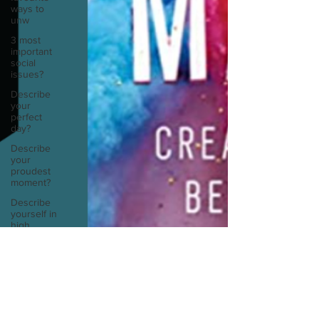
ways to
unw
3 most
important
social
issues?
Describe
your
perfect
day?
Describe
your
proudest
moment?
Describe
yourself in
high
school an
How
about, if
you could
live
anywhe
Sarah Diop