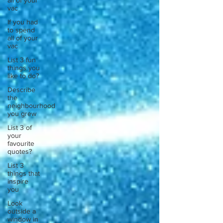
all of your
vac
If you had
to spend
all of your
vac
List 3 fun
things you
like to do?
Describe
the
neighbourhood
you grew
List 3 of
your
favourite
quotes?
List 3
things that
inspire
you
Look
outside a
window in