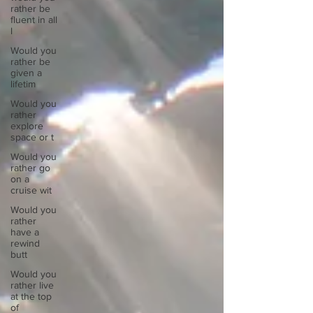
rather be
fluent in all
l
Would you
rather be
given a
lifetim
Would you
rather
explore
space or t
Would you
rather go
on a
cruise wit
Would you
rather
have a
rewind
butt
Would you
rather live
at the top
of