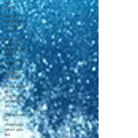
your
home.
Name 3
books you
loved as a
child?
Pick your
favourite
photo and
write
Reflect on
your
greatest
struggle
Think back
to
childhood
when you
wo
Think back
to
childhood
when you
wo