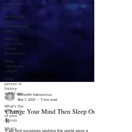
mean and
look t
what is the
most
spontaneous
thing
What is
your most
prizes
possession
What
makes you
unique?
What
person in
history
would you
li
Meredith Kaknevicius
What’s the
Mar 7, 2021
7 min read
best part
of your
Change Your Mind Then Sleep On
mornin
It
What’s