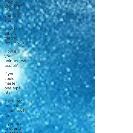
How do
you look
after
yourself
afte
How have
others
tried to
define you
How is
your
uniqueness
useful?
If you
could
master
one type
of cui
If you had
to eat the
same meal
for
If you had
to spend