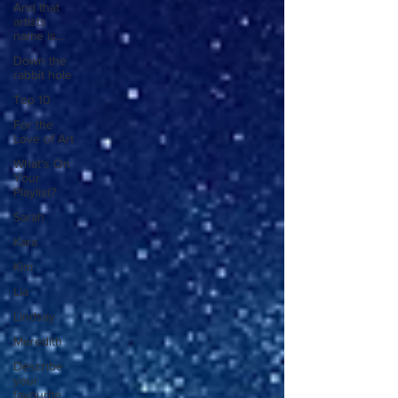
And that
artists
name is...
Down the
rabbit hole
Top 10
For the
Love of Art
What's On
Your
Playlist?
Sarah
Kara
Kim
Lia
Lindsay
Meredith
Describe
your
favourite