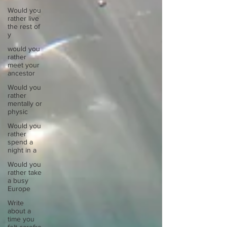
Would you
rather live
the rest of
y
would you
rather
meet your
ancestor
Would you
rather
mentally or
physic
Would you
rather
spend a
night in a
Would you
rather take
a busy
Europe
Write
about a
time you