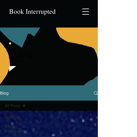
Book Interrupted
Blog
Blog
All Posts
All Posts
Book
Interrupted