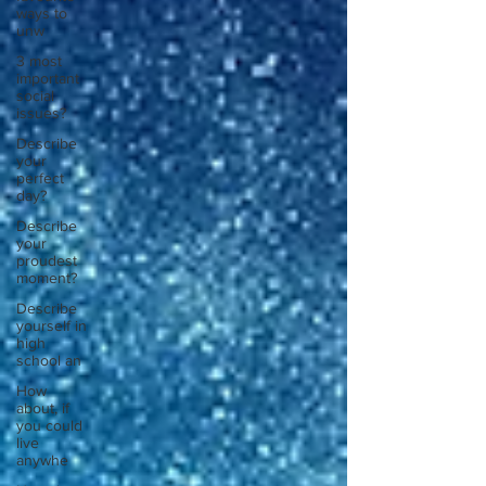
ways to
unw
3 most
important
social
issues?
Describe
your
perfect
day?
Describe
your
proudest
moment?
Describe
yourself in
high
school an
How
about, if
you could
live
anywhe