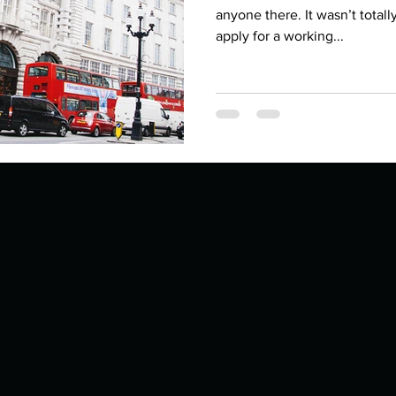
Describe your proudest moment?
Describe yourself 
anyone there. It wasn’t totall
apply for a working...
 anywhe
How do you look after yourself afte
ine you
How is your uniqueness useful?
of cui
If you had to eat the same meal for
r vac
If you had to spend all of your vac
List 3 fun 
 you grew
List 3 of your favourite quotes?
List 3 th