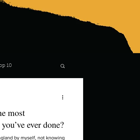
op 10
Lindsay
the most
 you’ve ever done?
ngland by myself, not knowing