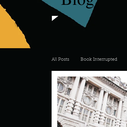
All Posts
Book Interrupted
For the Love of Art
What's
Meredith
Describe your 