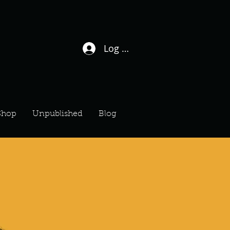
Log In / Sign Up
Shop
Unpublished
Blog