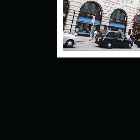
Describe your perfect day?
How about, if you could live
How have others tried to def
If you could master one type 
If you had to spend all of you
Describe the neighbourhood