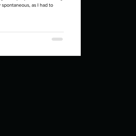
in high school an
y spontaneous, as I had to
things you like to do?
ings that inspire you