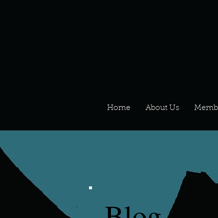
Home
About Us
Memb
Blog