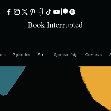
Book Interrupted
ers
Episodes
Fans
Sponsorship
Contests