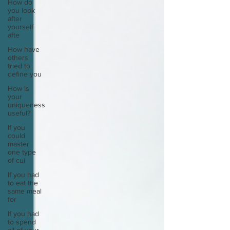
How do
you look
after
yourself
afte
How have
others
tried to
define you
How is
your
uniqueness
useful?
If you
could
master
one type
of cui
If you had
to eat the
same meal
for
If you had
to spend