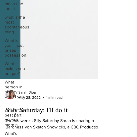
mean and
look t
what is the
most
spontaneous
thing
What is
your most
prizes
possession
What
makes you
unique?
What
person in
history
would you
Sarah Diop
li
May 28, 2022
1 min read
What’s the
best part
Silly Saturday: I'll do it
of your
mornin
On this weeks Silly Saturday Sarah is sharing a
What’s
Baroness von Sketch Show clip, a CBC Production.