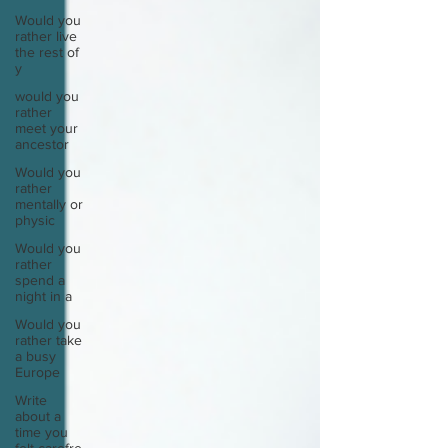
Would you
rather live
the rest of
y
would you
rather
meet your
ancestor
Would you
rather
mentally or
physic
Would you
rather
spend a
night in a
Would you
rather take
a busy
Europe
Write
about a
time you