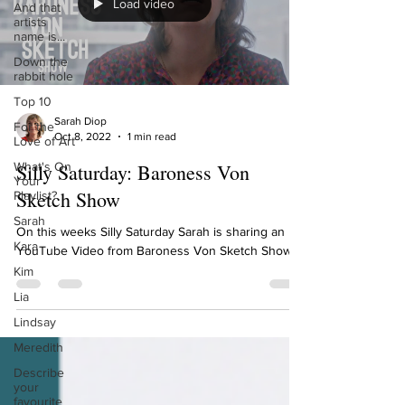
Load video
And that
artists
name is...
Down the
rabbit hole
Top 10
Sarah Diop
For the
Oct 8, 2022
1 min read
Love of Art
What's On
Silly Saturday: Baroness Von
Your
Sketch Show
Playlist?
Sarah
On this weeks Silly Saturday Sarah is sharing an
Kara
YouTube Video from Baroness Von Sketch Show.
Kim
Lia
Lindsay
Meredith
Describe
your
favourite