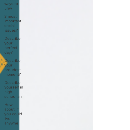
ways to
unw
3 most
important
social
issues?
Describe
your
perfect
day?
Describe
your
proudest
moment?
Describe
yourself in
high
school an
How
about, if
you could
live
anywhe