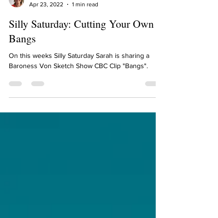
Sarah Diop
Apr 23, 2022
1 min read
Silly Saturday: Cutting Your Own
Bangs
On this weeks Silly Saturday Sarah is sharing a
Baroness Von Sketch Show CBC Clip "Bangs".