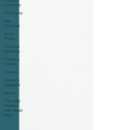
Thought
Thursday
Fax Friday
Silly
Saturday
Facts
Friday
Celestial
Saturday
Creators
Corner
Virginia
Author's
Spotlight
Ashley
The Wild
Woman
with Sarah
Diop