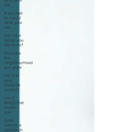
all of your
vac
If you had
to spend
all of your
vac
List 3 fun
things you
like to do?
Describe
the
neighbourhood
you grew
List 3 of
your
favourite
quotes?
List 3
things that
inspire
you
Look
outside a
window in