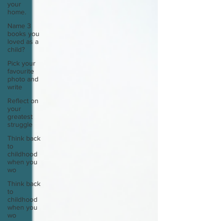
your
home.
Name 3
books you
loved as a
child?
Pick your
favourite
photo and
write
Reflect on
your
greatest
struggle
Think back
to
childhood
when you
wo
Think back
to
childhood
when you
wo