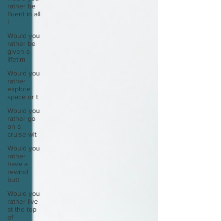
rather be
fluent in all
l
Would you
rather be
given a
lifetim
Would you
rather
explore
space or t
Would you
rather go
on a
cruise wit
Would you
rather
have a
rewind
butt
Would you
rather live
at the top
of