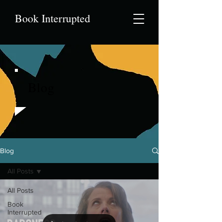
Book Interrupted
Blog
Blog
All Posts
All Posts
Book
Interrupted