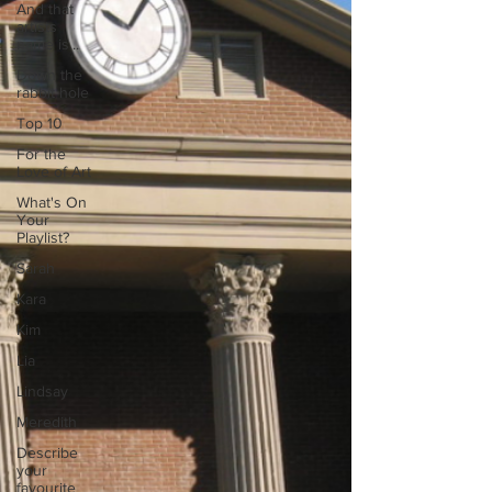
And that
artists
name is...
Down the
rabbit hole
Top 10
For the
Love of Art
What's On
Your
Playlist?
Sarah
Kara
Kim
Lia
Lindsay
Meredith
Describe
your
favourite