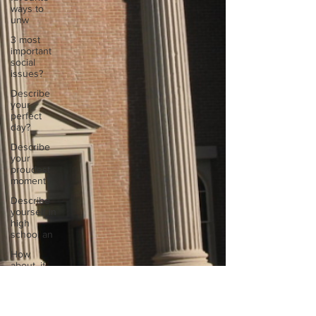
ways to
unw
3 most
important
social
issues?
Describe
your
perfect
day?
Describe
your
proudest
moment?
Describe
yourself in
high
school an
How
about, if
you could
live
anywhe