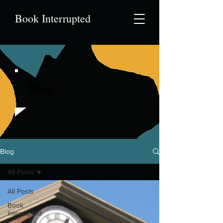
Book Interrupted
Blog
Blog
All Posts
All Posts
Book
Interrupted