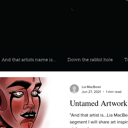
And that artists name is...
Down the rabbit hole
T
 On Your Playlist?
Sarah
Kara
Kim
Lia
Lia MacBean
Jun 27, 2021
1 min read
Untamed Artwork
favourite ways to unw
3 most important social issues?
"And that artist is...Lia MacBean" During this month
segment I will share art insp