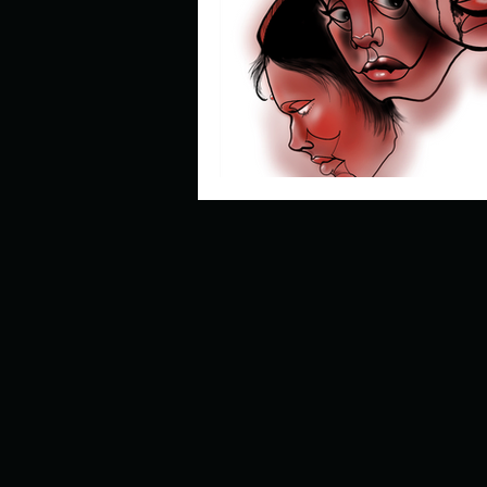
Describe your perfect day?
How about, if you could live
How have others tried to def
If you could master one type 
If you had to spend all of you
Describe the neighbourhood