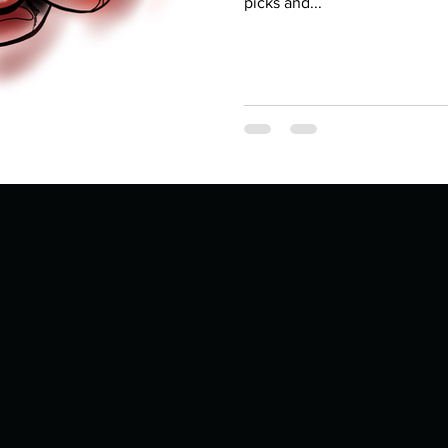
Describe your proudest moment?
picks and...
Describe yourself 
 anywhe
How do you look after yourself afte
ine you
How is your uniqueness useful?
of cui
If you had to eat the same meal for
r vac
If you had to spend all of your vac
List 3 fun 
 you grew
List 3 of your favourite quotes?
List 3 th