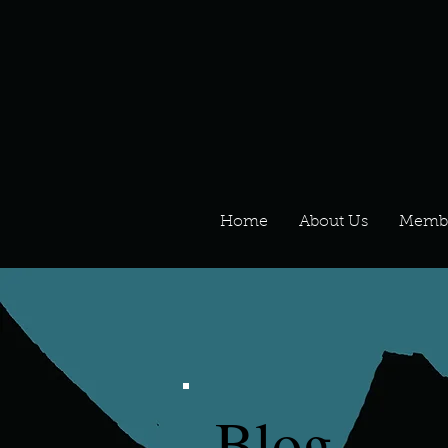
Home
About Us
Memb
Blog