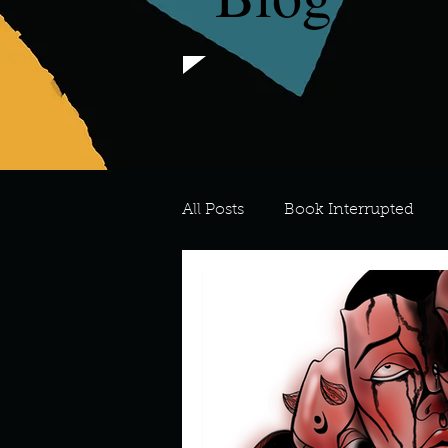
All Posts
Book Interrupted
For the Love of Art
What's
Meredith
Describe your 