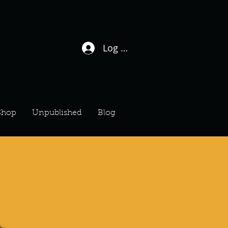
Log In / Sign Up
Shop
Unpublished
Blog