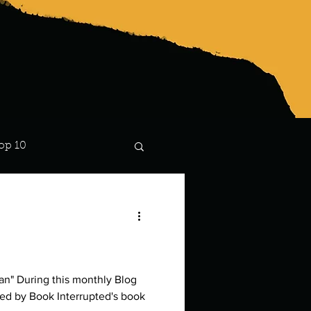
op 10
Lindsay
ly Blog
ired by Book Interrupted's book