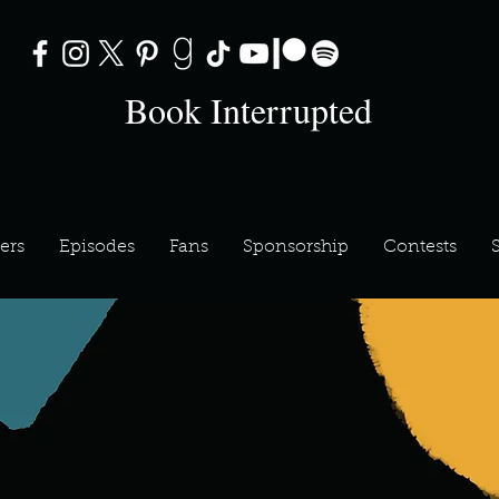
Book Interrupted
ers
Episodes
Fans
Sponsorship
Contests