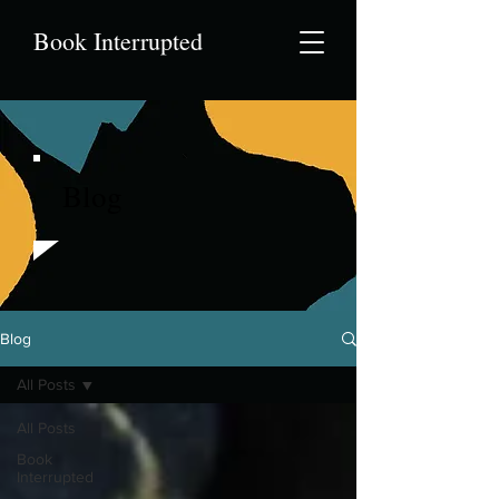
Book Interrupted
Blog
Blog
All Posts
All Posts
Book
Interrupted