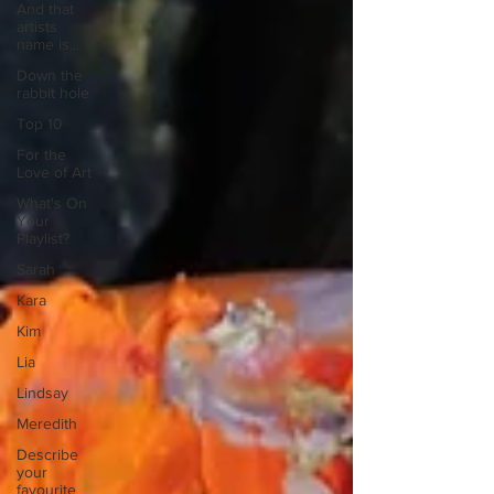
And that
artists
name is...
Down the
rabbit hole
Top 10
For the
Love of Art
What's On
Your
Playlist?
Sarah
Kara
Kim
Lia
Lindsay
Meredith
Describe
your
favourite