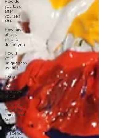
How do
you look
after
yourself
afte
How have
others
tried to
define you
How is
your
uniqueness
useful?
If you
could
master
one type
of cui
If you had
to eat the
same meal
for
If you had
to spend