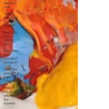
ways to
unw
3 most
important
social
issues?
Describe
your
perfect
day?
Describe
your
proudest
moment?
Describe
yourself in
high
school an
How
about, if
you could
live
anywhe