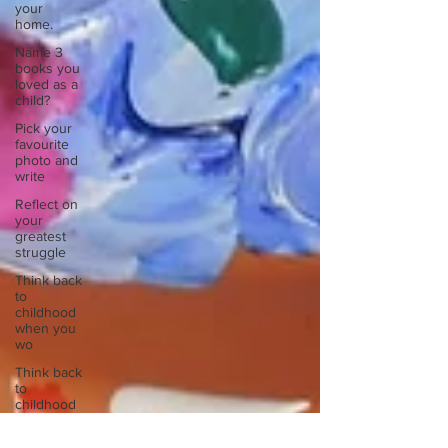
your
home.
Name 3
books you
loved as a
child?
Pick your
favourite
photo and
write
Reflect on
your
greatest
struggle
Think back
to
childhood
when you
wo
Think back
to
childhood
when you
wo