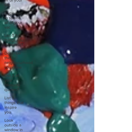
all of your
vac
If you had
to spend
all of your
vac
List 3 fun
things you
like to do?
Describe
the
neighbourhood
you grew
List 3 of
your
favourite
quotes?
List 3
things that
inspire
you
Look
outside a
window in