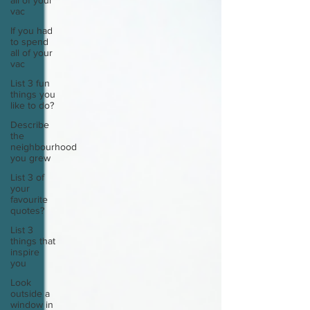
all of your
vac
If you had
to spend
all of your
vac
List 3 fun
things you
like to do?
Describe
the
neighbourhood
you grew
List 3 of
your
favourite
quotes?
List 3
things that
inspire
you
Look
outside a
window in