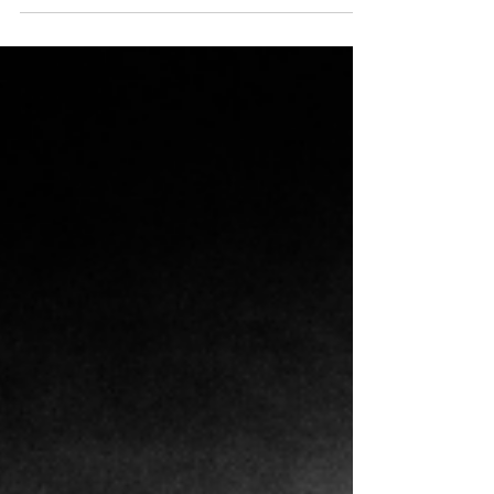
monthly Blog segment I will share art inspired by
Book Interrupted's book picks and...