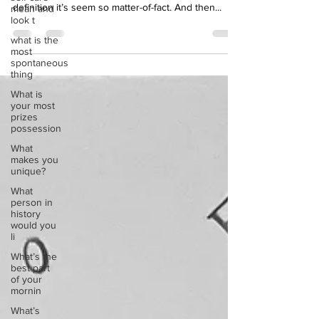
mean and
creature, the Wonderpus. When you read the
look t
definition it’s seem so matter-of-fact. And then...
what is the
most
spontaneous
thing
What is
your most
prizes
possession
What
makes you
unique?
What
person in
history
would you
li
What’s the
best part
of your
mornin
What’s