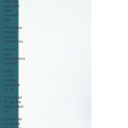
How do
you look
after
yourself
afte
How have
others
tried to
define you
How is
your
uniqueness
useful?
If you
could
master
one type
of cui
If you had
to eat the
same meal
for
If you had
to spend