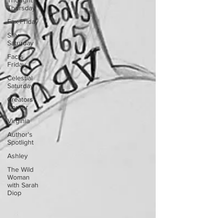
Thought
Thursday
Fax Friday
Silly
Saturday
Facts
Friday
Celestial
Saturday
Creators
Corner
Virginia
Author's
Spotlight
Ashley
The Wild
Woman
with Sarah
Diop