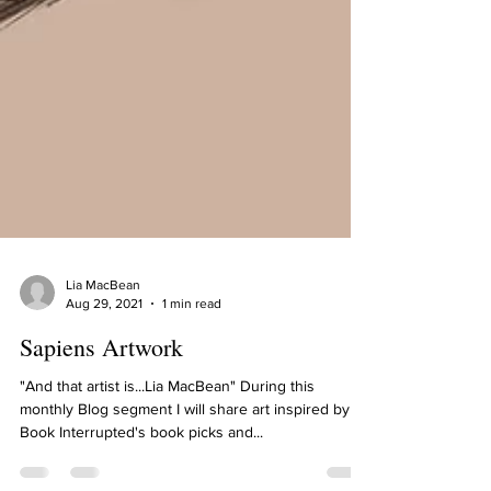
Lia MacBean
Aug 29, 2021
1 min read
Sapiens Artwork
"And that artist is...Lia MacBean" During this