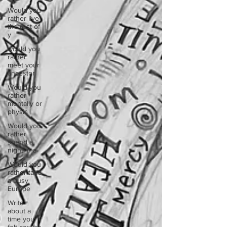
Would you
rather live
the rest of
y
would you
rather
meet your
ancestor
Would you
rather
mentally or
physic
Would you
rather
spend a
night in a
Would you
rather take
a busy
Europe
Write
about a
time you