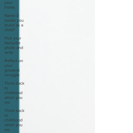
your
home.
Name 3
books you
loved as a
child?
Pick your
favourite
photo and
write
Reflect on
your
greatest
struggle
Think back
to
childhood
when you
wo
Think back
to
childhood
when you
wo