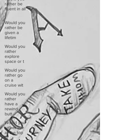
rather be
fluent in all
l
Would you
rather be
given a
lifetim
Would you
rather
explore
space or t
Would you
rather go
on a
cruise wit
Would you
rather
have a
rewind
butt
Would you
rather live
at the top
of