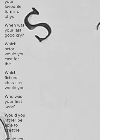
your
favourite
forms of
phys
When was
your last
good cry?
Which
actor
would you
cast for
the
Which
fictional
character
would you
Who was
your first
love?
Would you
rather be
able to
breathe
would you