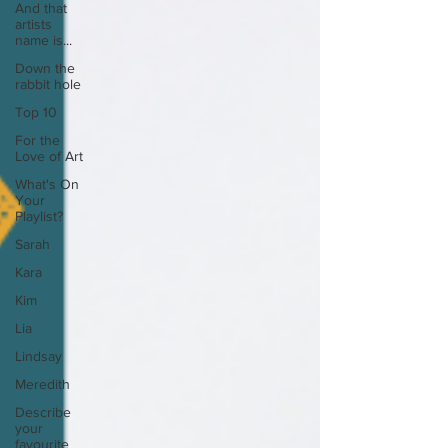
And that
artists
name is...
Down the
rabbit hole
Top 10
For the
Love of Art
What's On
Your
Playlist?
Sarah
Kara
Kim
Lia
Lindsay
Meredith
Describe
your
favourite