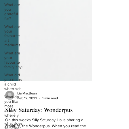
What are
you
grateful
for?
What are
your
favourite
art
mediums
What are
your
favourite
family sayi
What did
you do as
a child
when sch
What do
you like
Lia MacBean
most
Feb 12, 2022
1 min read
about
where y
Silly Saturday: Wonderpus
what does
self-care
On this weeks Silly Saturday Lia is sharing a