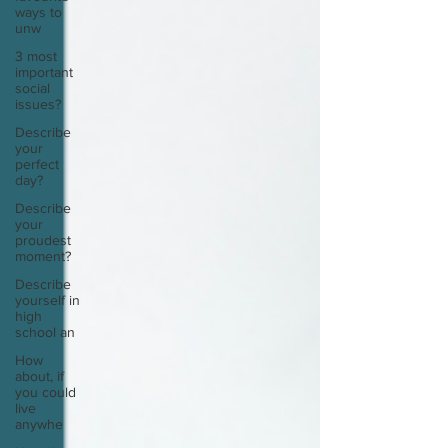
ways to
unw
3 most
important
social
issues?
Describe
your
perfect
day?
Describe
your
proudest
moment?
Describe
yourself in
high
school an
How
about, if
you could
live
anywhe