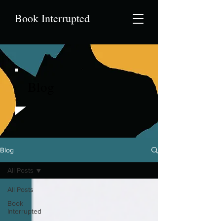
Book Interrupted
Blog
Blog
All Posts
All Posts
Book
Interrupted