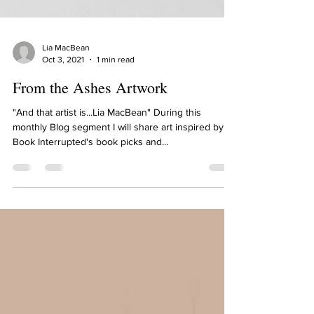
Lia MacBean
Oct 3, 2021
1 min read
From the Ashes Artwork
"And that artist is...Lia MacBean" During this
monthly Blog segment I will share art inspired by
Book Interrupted's book picks and...