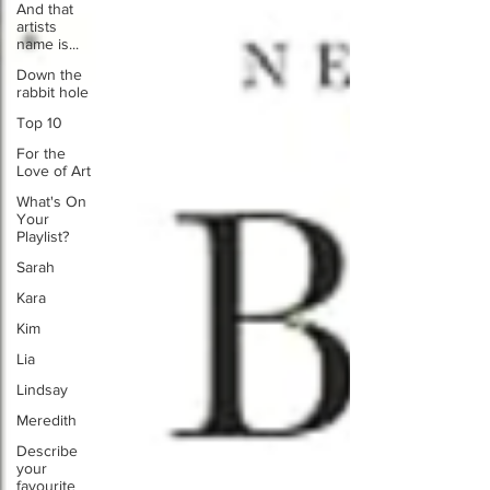
And that
artists
name is...
Down the
rabbit hole
Top 10
For the
Love of Art
What's On
Your
Playlist?
Sarah
Kara
Kim
Lia
Lindsay
Meredith
Describe
your
favourite