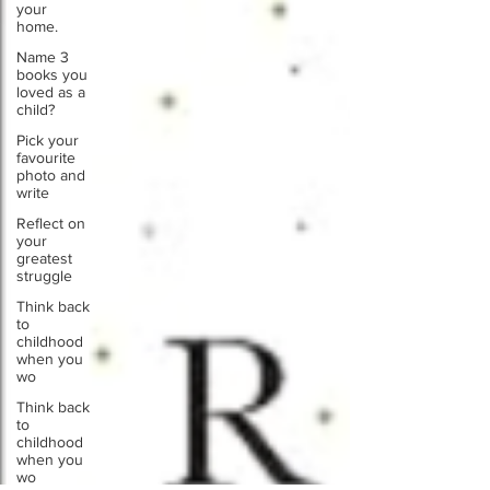
your
home.
Name 3
books you
loved as a
child?
Pick your
favourite
photo and
write
Reflect on
your
greatest
struggle
Think back
to
childhood
when you
wo
Think back
to
childhood
when you
wo