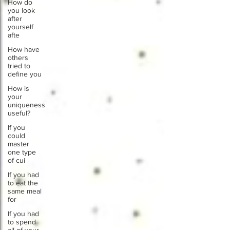
How do
you look
after
yourself
afte
How have
others
tried to
define you
How is
your
uniqueness
useful?
If you
could
master
one type
of cui
If you had
to eat the
same meal
for
If you had
to spend