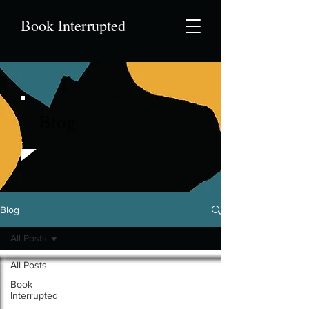
Book Interrupted
Blog
Blog
All Posts
All Posts
Book
Interrupted