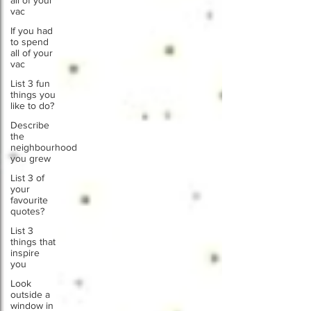
all of your
vac
If you had
to spend
all of your
vac
List 3 fun
things you
like to do?
Describe
the
neighbourhood
you grew
List 3 of
your
favourite
quotes?
List 3
things that
inspire
you
Look
outside a
window in