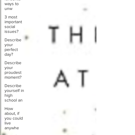
ways to
unw
3 most
important
social
issues?
Describe
your
perfect
day?
Describe
your
proudest
moment?
Describe
yourself in
high
school an
How
about, if
you could
live
anywhe