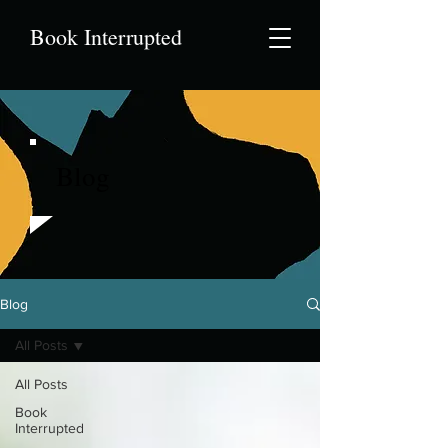
Book Interrupted
Blog
Blog
All Posts
All Posts
Book
Interrupted