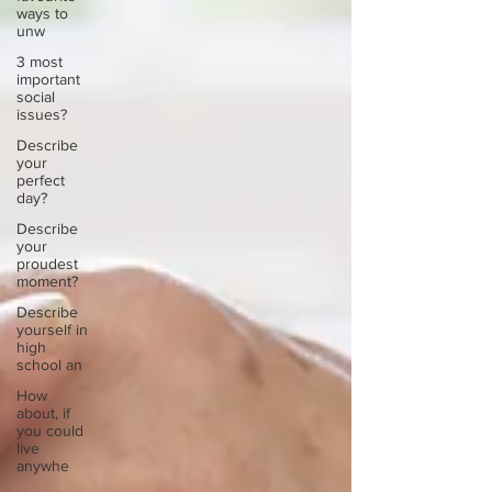
ways to
unw
3 most
important
social
issues?
Describe
your
perfect
day?
Describe
your
proudest
moment?
Describe
yourself in
high
school an
How
about, if
you could
live
anywhe