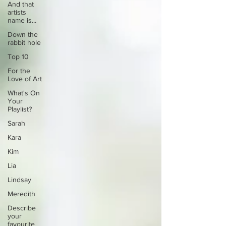
And that
artists
name is...
Down the
rabbit hole
Top 10
For the
Love of Art
What's On
Your
Playlist?
Sarah
Kara
Kim
Lia
Lindsay
Meredith
Describe
your
favourite