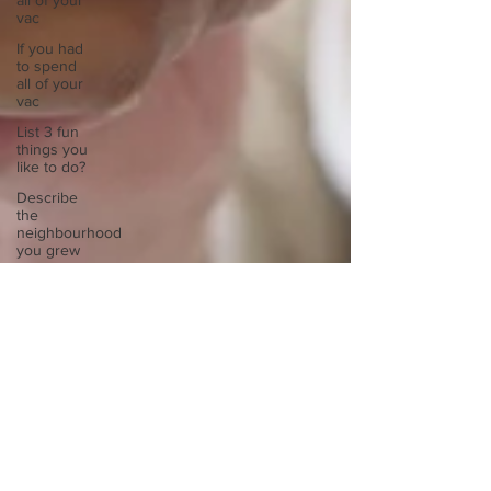
all of your
vac
If you had
to spend
all of your
vac
List 3 fun
things you
like to do?
Describe
the
neighbourhood
you grew
List 3 of
your
favourite
quotes?
List 3
things that
inspire
you
Look
outside a
window in