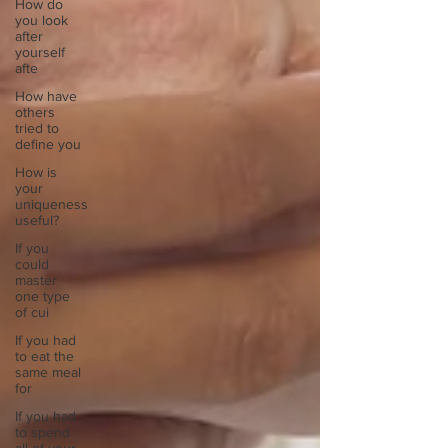
How do
you look
after
yourself
afte
How have
others
tried to
define you
How is
your
uniqueness
useful?
If you
could
master
one type
of cui
If you had
to eat the
same meal
for
If you had
to spend