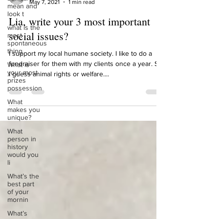
mean and
Lia MacBean
look t
May 7, 2021
1 min read
what is the
Lia, write your 3 most important
most
spontaneous
social issues?
thing
What is
I support my local humane society. I like to do a
your most
fundraiser for them with my clients once a year. So,
prizes
possession
I guess animal rights or welfare....
What
makes you
unique?
What
person in
history
would you
li
What’s the
best part
of your
mornin
What’s