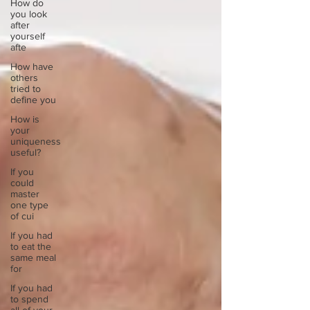
How do
you look
after
yourself
afte
How have
others
tried to
define you
How is
your
uniqueness
useful?
If you
could
master
one type
of cui
If you had
to eat the
same meal
for
If you had
to spend