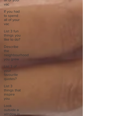
all of your
vac
If you had
to spend
all of your
vac
List 3 fun
things you
like to do?
Describe
the
neighbourhood
you grew
List 3 of
your
favourite
quotes?
List 3
things that
inspire
you
Look
outside a
window in