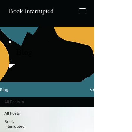
Book Interrupted
Blog
Blog
All Posts
All Posts
Book
Interrupted