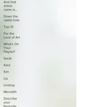
And that
artists
name is...
Down the
rabbit hole
Top 10
For the
Love of Art
What's On
Your
Playlist?
Sarah
Kara
Kim
Lia
Lindsay
Meredith
Describe
your
favourite