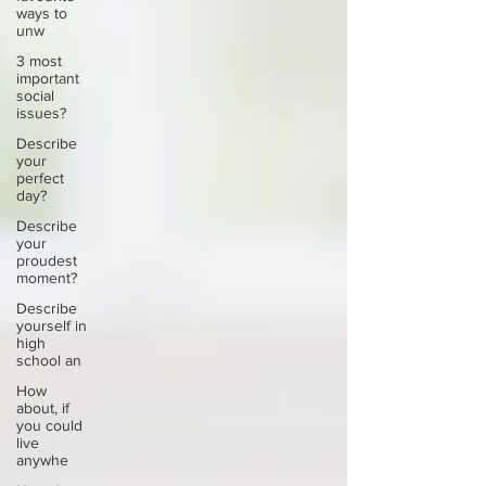
ways to
unw
3 most
important
social
issues?
Describe
your
perfect
day?
Describe
your
proudest
moment?
Describe
yourself in
high
school an
How
about, if
you could
live
anywhe