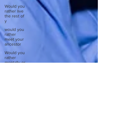
Would you
rather live
the rest of
y
would you
rather
meet your
ancestor
Would you
rather
mentally or
physic
Would you
rather
spend a
night in a
Would you
rather take
a busy
Europe
Write
about a
time you