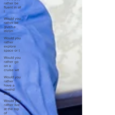
rather be
fluent in all
l
Would you
rather be
given a
lifetim
Would you
rather
explore
space or t
Would you
rather go
on a
cruise wit
Would you
rather
have a
rewind
butt
Would you
rather live
at the top
of