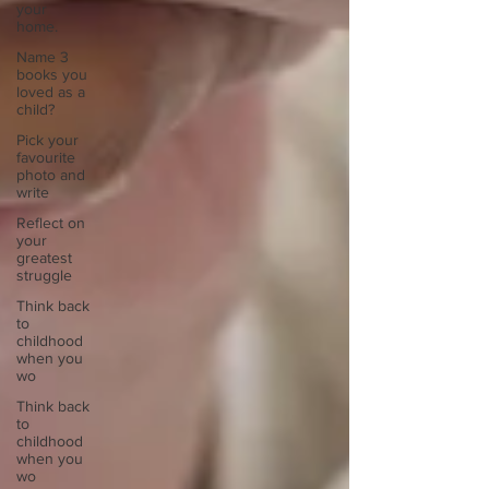
your
home.
Name 3
books you
loved as a
child?
Pick your
favourite
photo and
write
Reflect on
your
greatest
struggle
Think back
to
childhood
when you
wo
Think back
to
childhood
when you
wo