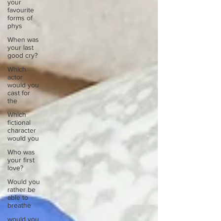
your
favourite
forms of
phys
When was
your last
good cry?
Which
actor
would you
cast for
the
Which
fictional
character
would you
Who was
your first
love?
Would you
rather be
able to
breathe
would you