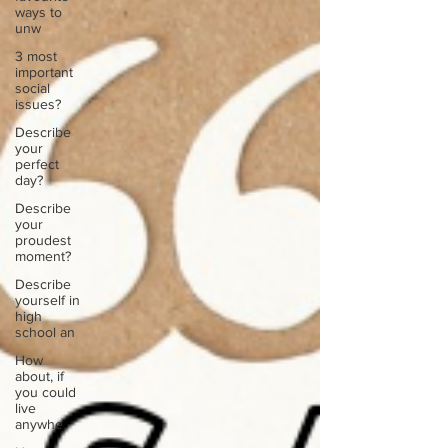
ways to
unw
3 most
important
social
issues?
Describe
your
perfect
day?
Describe
your
proudest
moment?
Describe
yourself in
high
school an
How
about, if
you could
live
anywhe