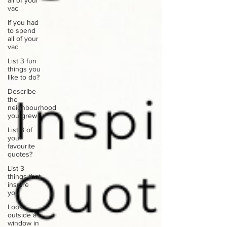
all of your
vac
If you had
to spend
all of your
vac
List 3 fun
things you
like to do?
Describe
the
neighbourhood
you grew
List 3 of
your
favourite
quotes?
List 3
things that
inspire
you
Look
outside a
window in