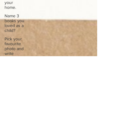
your
home.
Name 3
books you
loved as a
child?
Pick your
favourite
photo and
write
Reflect on
your
greatest
struggle
Think back
to
childhood
when you
wo
Think back
to
childhood
when you
wo