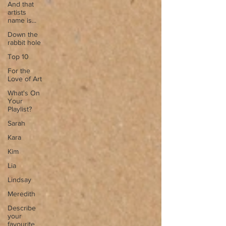
And that
artists
name is...
Down the
rabbit hole
Top 10
For the
Love of Art
What's On
Your
Playlist?
Sarah
Kara
Kim
Lia
Lindsay
Meredith
Describe
your
favourite