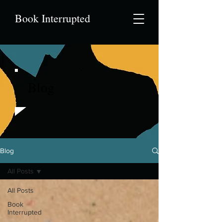
Book Interrupted
Blog
Blog
All Posts
All Posts
Book
Interrupted