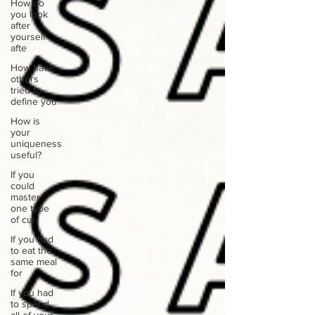
How do
you look
after
yourself
afte
How have
others
tried to
define you
How is
your
uniqueness
useful?
If you
could
master
one type
of cui
If you had
to eat the
same meal
for
If you had
to spend