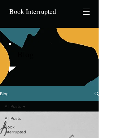
Book Interrupted
Blog
Blog
All Posts
All Posts
Book
Interrupted