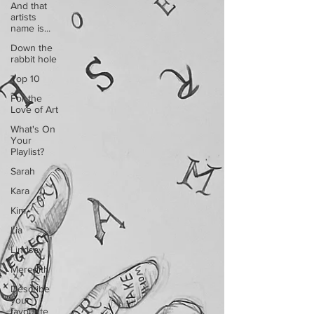
And that
artists
name is...
Down the
rabbit hole
Top 10
For the
Love of Art
What's On
Your
Playlist?
Sarah
Kara
Kim
Lia
Lindsay
Meredith
Describe
your
favourite