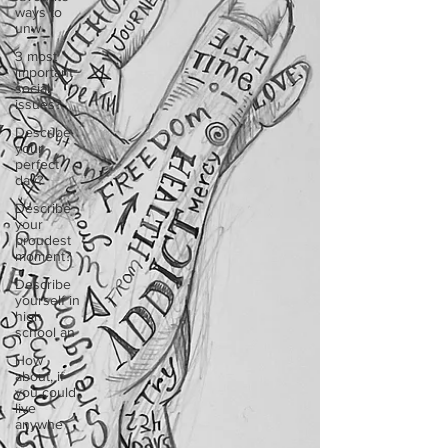
ways to
unw
3 most
important
social
issues?
Describe
your
perfect
day?
Describe
your
proudest
moment?
Describe
yourself in
high
school an
How
about, if
you could
live
anywhe